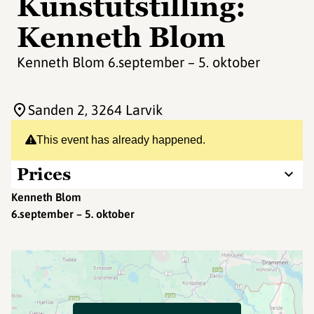
Kunstutstilling:
Kenneth Blom
Kenneth Blom 6.september – 5. oktober
Sanden 2
, 3264 Larvik
This event has already happened.
Prices
Kenneth Blom
6.september – 5. oktober