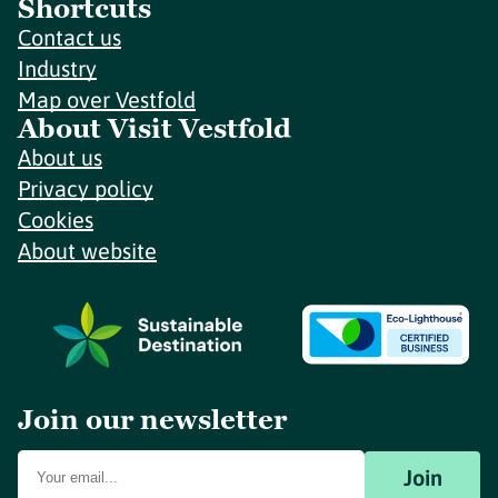
Shortcuts
Contact us
Industry
Map over Vestfold
About Visit Vestfold
About us
Privacy policy
Cookies
About website
Join our newsletter
Join