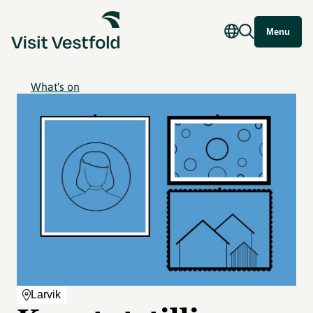
Menu
What's on
Larvik