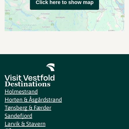
Click here to show map
Destinations
Holmestrand
Horten & Åsgårdstrand
Tønsberg & Færder
Sandefjord
Larvik & Stavern