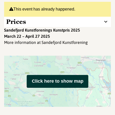
This event has already happened.
Prices
Sandefjord Kunstforenings Kunstpris 2025
March 22 – April 27 2025
More information at Sandefjord Kunstforening
Click here to show map