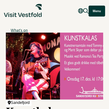
Menu
What's on
Sandefjord