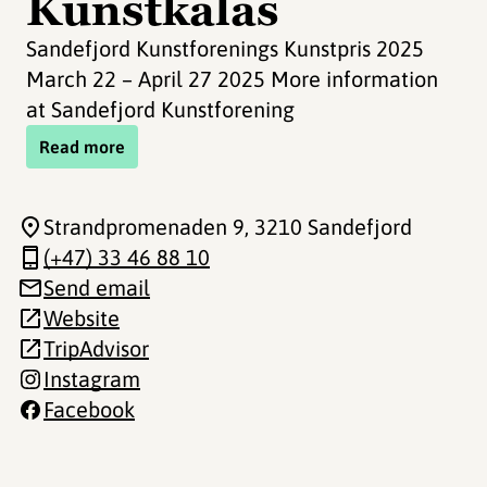
Kunstkalas
Sandefjord Kunstforenings Kunstpris 2025
March 22 – April 27 2025 More information
at Sandefjord Kunstforening
Read more
Strandpromenaden 9
, 3210 Sandefjord
(+47) 33 46 88 10
Send email
Website
TripAdvisor
Instagram
Facebook