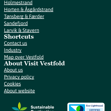
Holmestrand
Horten & Åsgårdstrand
Tønsberg & Færder
Sandefjord
Larvik & Stavern
Shortcuts
Contact us
Industry
Map over Vestfold
About Visit Vestfold
About us
Privacy policy
Cookies
About website