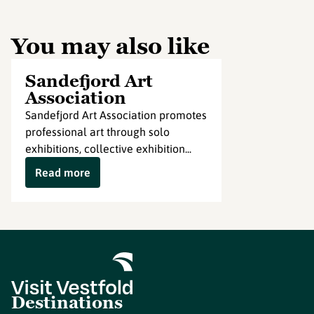
You may also like
Sandefjord Art
Association
Sandefjord Art Association promotes
professional art through solo
exhibitions, collective exhibition...
Read more
Destinations