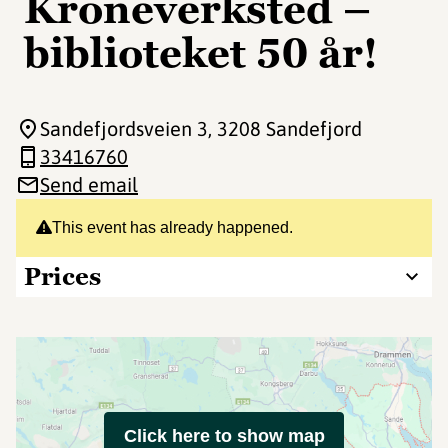
Kroneverksted –
biblioteket 50 år!
Sandefjordsveien 3
, 3208 Sandefjord
33416760
Send email
This event has already happened.
Prices
Click here to show map