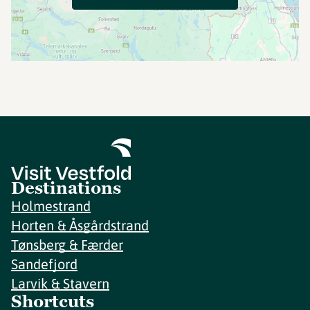
Destinations
Holmestrand
Horten & Åsgårdstrand
Tønsberg & Færder
Sandefjord
Larvik & Stavern
Shortcuts