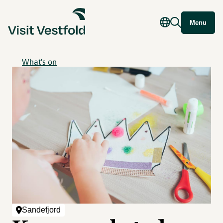
Menu
What's on
Sandefjord