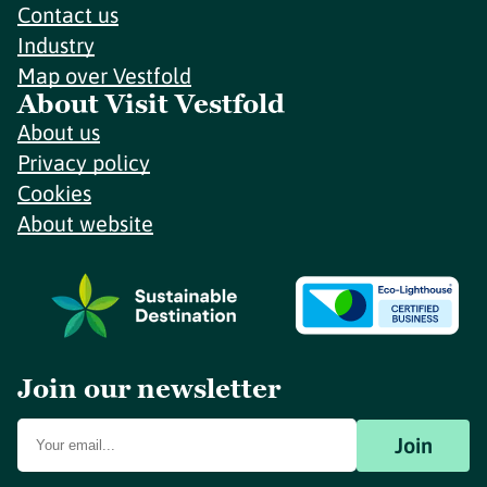
Contact us
Industry
Map over Vestfold
About Visit Vestfold
About us
Privacy policy
Cookies
About website
Join our newsletter
Join