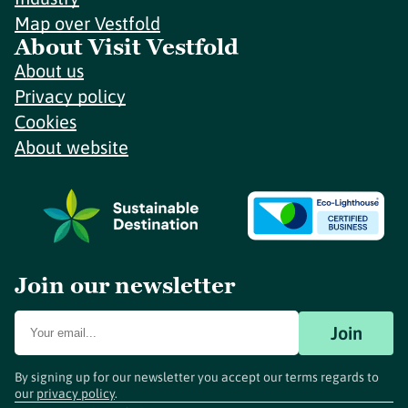
Map over Vestfold
About Visit Vestfold
About us
Privacy policy
Cookies
About website
Join our newsletter
Join
By signing up for our newsletter you accept our terms regards to
our
privacy policy
.