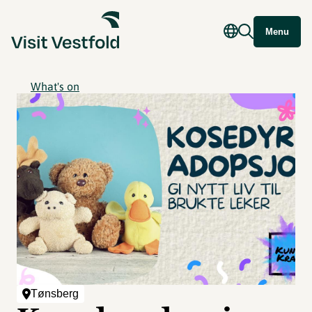
Menu
What's on
Tønsberg