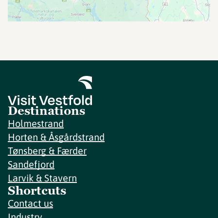
Destinations
Holmestrand
Horten & Åsgårdstrand
Tønsberg & Færder
Sandefjord
Larvik & Stavern
Shortcuts
Contact us
Industry