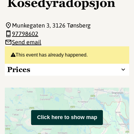
Kosedyradopsjon
Munkegaten 3
, 3126 Tønsberg
97798602
Send email
This event has already happened.
Prices
Click here to show map