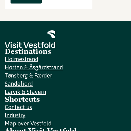
Destinations
Holmestrand
Horten & Åsgårdstrand
Tønsberg & Færder
Sandefjord
Larvik & Stavern
Shortcuts
Contact us
Industry
Map over Vestfold
About Visit Vestfold