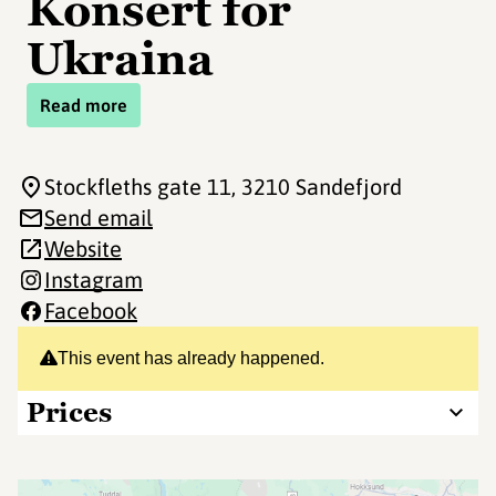
Konsert for
Ukraina
Read more
Stockfleths gate 11
, 3210 Sandefjord
Send email
Website
Instagram
Facebook
This event has already happened.
Prices