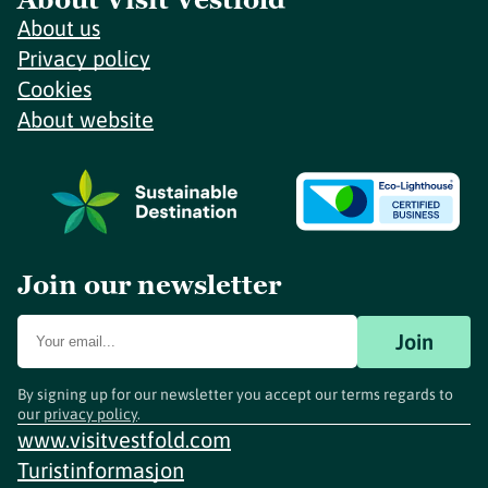
About us
Privacy policy
Cookies
About website
Join our newsletter
Join
By signing up for our newsletter you accept our terms regards to
our
privacy policy
.
www.visitvestfold.com
Turistinformasjon