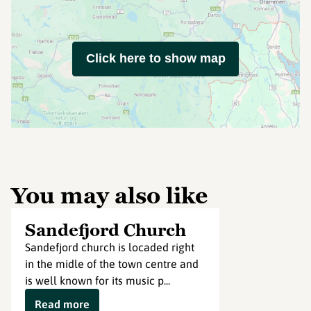
Click here to show map
You may also like
Sandefjord Church
Sandefjord church is locaded right
in the midle of the town centre and
is well known for its music p...
Read more