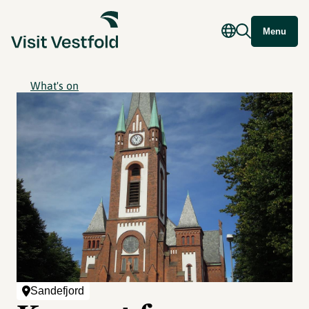
Menu
What's on
Sandefjord