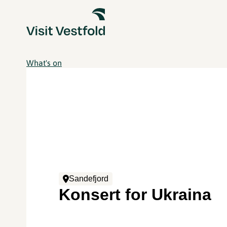
What's on
Sandefjord
Konsert for Ukraina