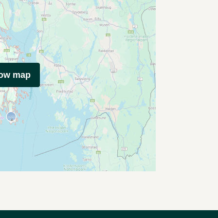
how map