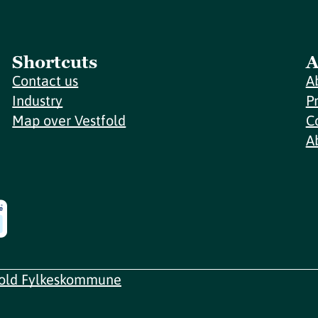
Shortcuts
A
Contact us
A
Industry
P
Map over Vestfold
C
A
fold Fylkeskommune