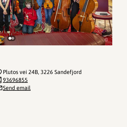
©
Plutos vei 24B
, 3226 Sandefjord
93696855
Send email