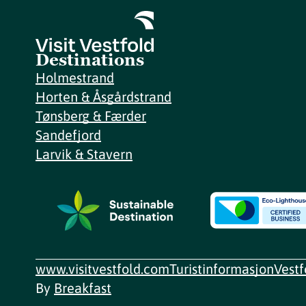
Destinations
Holmestrand
Horten & Åsgårdstrand
Tønsberg & Færder
Sandefjord
Larvik & Stavern
www.visitvestfold.com
Turistinformasjon
Vest
By
Breakfast