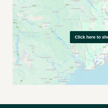
Click here to s