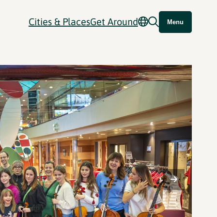
Cities & Places
Get Around
Menu