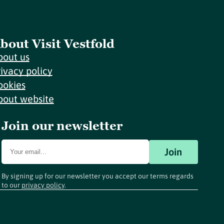
bout Visit Vestfold
bout us
rivacy policy
ookies
bout website
Join our newsletter
Join
By signing up for our newsletter you accept our terms regards
to our
privacy policy
.