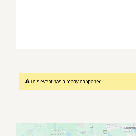
This event has already happened.