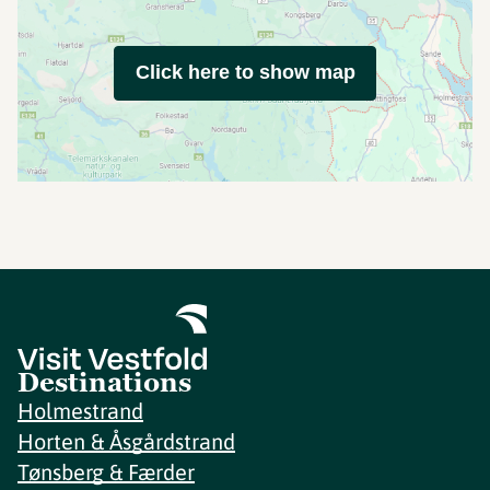
Click here to show map
Destinations
Holmestrand
Horten & Åsgårdstrand
Tønsberg & Færder