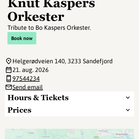
Knut Kaspers
Orkester
Tribute to Bo Kaspers Orkester.
Book now
Helgerødveien 140
, 3233 Sandefjord
21. aug. 2026
97544234
Send email
Hours & Tickets
Prices