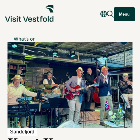
Menu
What's on
Sandefjord