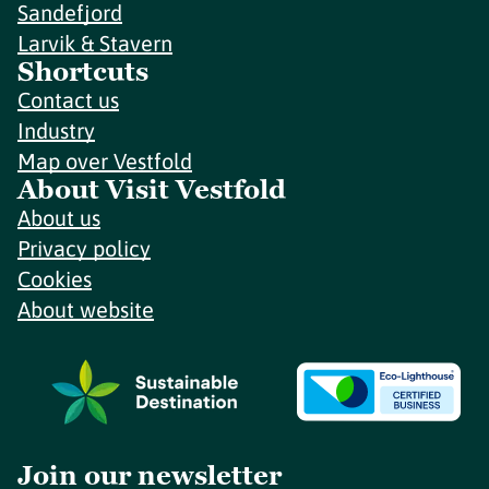
Sandefjord
Larvik & Stavern
Shortcuts
Contact us
Industry
Map over Vestfold
About Visit Vestfold
About us
Privacy policy
Cookies
About website
Join our newsletter