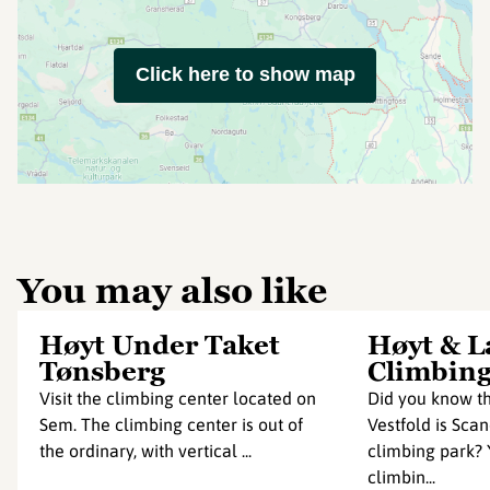
Click here to show map
You may also like
Høyt Under Taket
Høyt & L
Tønsberg
Climbing
Visit the climbing center located on
Did you know th
Sem. The climbing center is out of
Vestfold is Scan
the ordinary, with vertical ...
climbing park? Y
climbin...