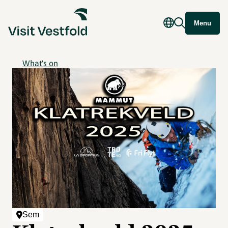
Menu
What's on
Sem