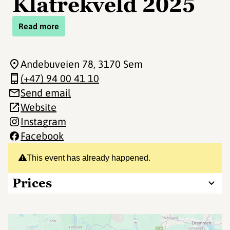
Klatrekveld 2025
Read more
Andebuveien 78
, 3170 Sem
(+47) 94 00 41 10
Send email
Website
Instagram
Facebook
This event has already happened.
Prices