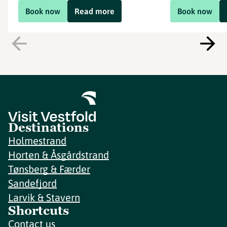
Book now
Read more
Book now
Destinations
Holmestrand
Horten & Åsgårdstrand
Tønsberg & Færder
Sandefjord
Larvik & Stavern
Shortcuts
Contact us