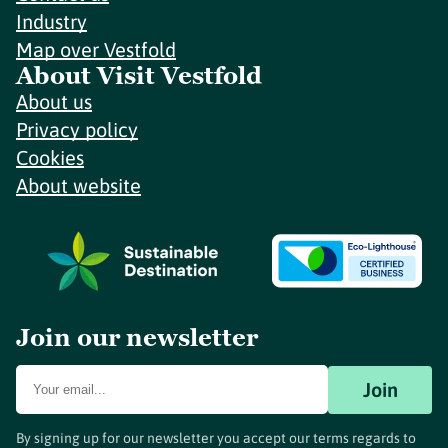
Industry
Map over Vestfold
About Visit Vestfold
About us
Privacy policy
Cookies
About website
Join our newsletter
Join
By signing up for our newsletter you accept our terms regards to