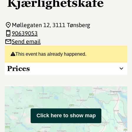
Kjærlighetskafe
Møllegaten 12
, 3111 Tønsberg
90639053
Send email
This event has already happened.
Prices
Click here to show map