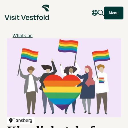
Menu
What's on
Tønsberg