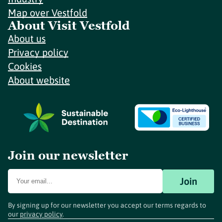
Map over Vestfold
About Visit Vestfold
About us
Privacy policy
Cookies
About website
Join our newsletter
Join
By signing up for our newsletter you accept our terms regards to
our
privacy policy
.