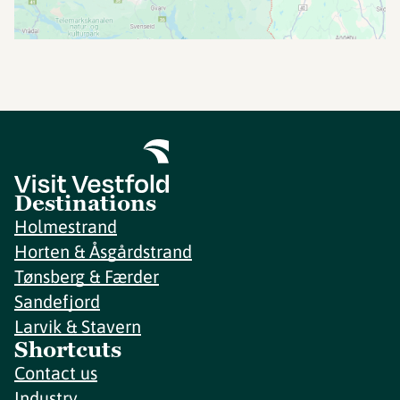
Destinations
Holmestrand
Horten & Åsgårdstrand
Tønsberg & Færder
Sandefjord
Larvik & Stavern
Shortcuts
Contact us
Industry