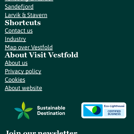
Sandefjord
Larvik & Stavern
Shortcuts
Contact us
Industry
Map over Vestfold
About Visit Vestfold
About us
Privacy policy
Cookies
About website
Join our newsletter