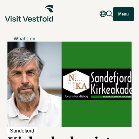
Menu
What's on
Sandefjord