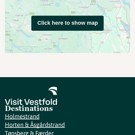
Click here to show map
Destinations
Holmestrand
Horten & Åsgårdstrand
Tønsberg & Færder