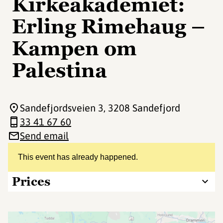
Kirkeakademiet:
Erling Rimehaug –
Kampen om
Palestina
Sandefjordsveien 3
, 3208 Sandefjord
33 41 67 60
Send email
This event has already happened.
Prices