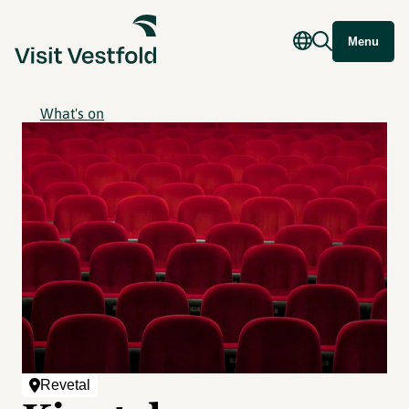
Menu
What's on
Revetal