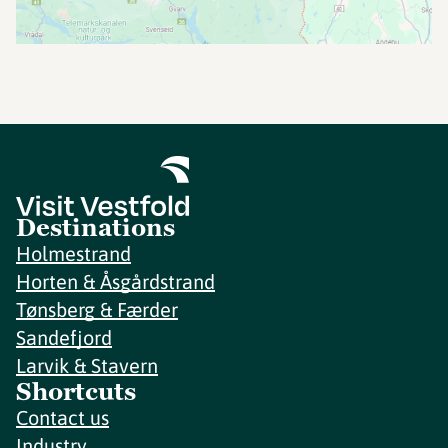
Destinations
Holmestrand
Horten & Åsgårdstrand
Tønsberg & Færder
Sandefjord
Larvik & Stavern
Shortcuts
Contact us
Industry