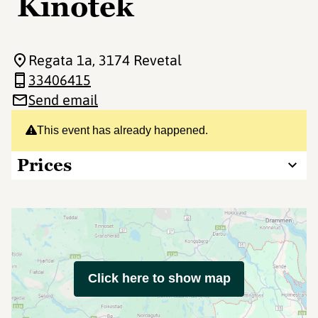
Kinotek
Regata 1a
, 3174 Revetal
33406415
Send email
This event has already happened.
Prices
Click here to show map