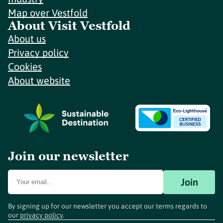
Map over Vestfold
About Visit Vestfold
About us
Privacy policy
Cookies
About website
Join our newsletter
Join
By signing up for our newsletter you accept our terms regards to
our
privacy policy
.