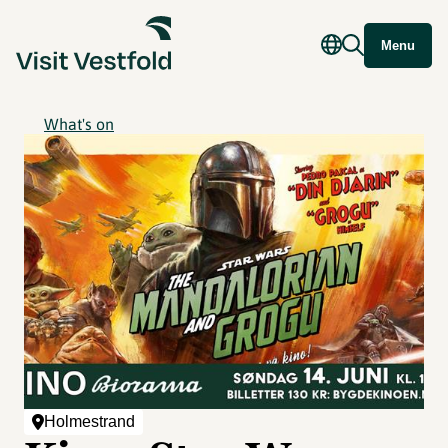
Menu
What's on
Holmestrand