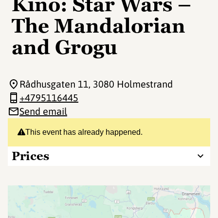
Kino: Star Wars –
The Mandalorian
and Grogu
Rådhusgaten 11
, 3080 Holmestrand
+4795116445
Send email
This event has already happened.
Prices