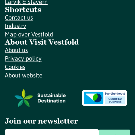
Larvik & Stavern
Shortcuts
Contact us
Industry
Map over Vestfold
About Visit Vestfold
About us
Privacy policy
Cookies
About website
Join our newsletter