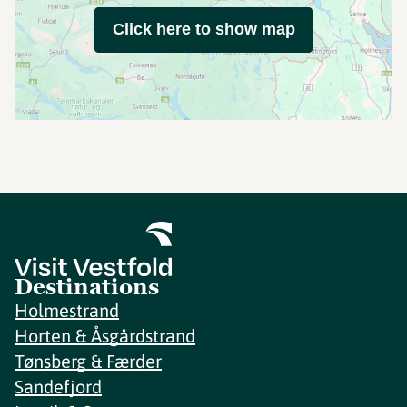
Click here to show map
Destinations
Holmestrand
Horten & Åsgårdstrand
Tønsberg & Færder
Sandefjord