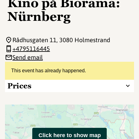
Kino på Biorama:
Nürnberg
Rådhusgaten 11
, 3080 Holmestrand
+4795116445
Send email
This event has already happened.
Prices
Click here to show map