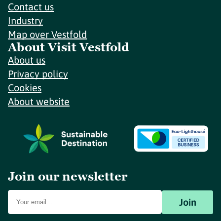
Contact us
Industry
Map over Vestfold
About Visit Vestfold
About us
Privacy policy
Cookies
About website
Join our newsletter
Join