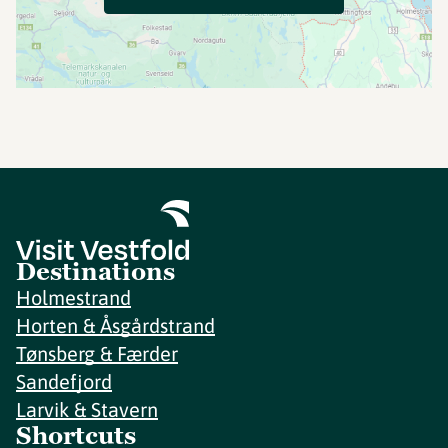
Destinations
Holmestrand
Horten & Åsgårdstrand
Tønsberg & Færder
Sandefjord
Larvik & Stavern
Shortcuts