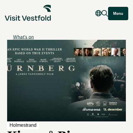
Menu
What's on
Holmestrand