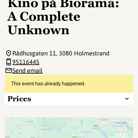
Kino på Biorama:
A Complete
Unknown
Rådhusgaten 11
, 3080 Holmestrand
95116445
Send email
This event has already happened.
Prices