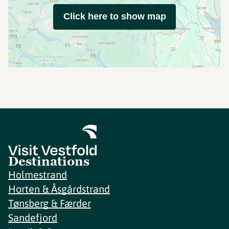
Click here to show map
Destinations
Holmestrand
Horten & Åsgårdstrand
Tønsberg & Færder
Sandefjord