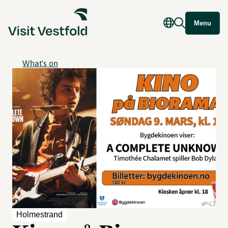
Menu
What's on
Holmestrand