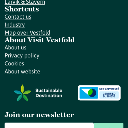
Larvik & Stavern
Shortcuts
Contact us
Industry
Map over Vestfold
About Visit Vestfold
About us
Privacy policy
Cookies
About website
Join our newsletter