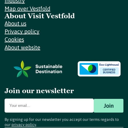
Industry
Map over Vestfold
About Visit Vestfold
About us
Privacy policy
Cookies
About website
Join our newsletter
Join
By signing up for our newsletter you accept our terms regards to
our
privacy policy
.