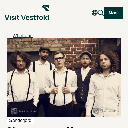
Menu
What's on
Sandefjord