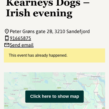
Kearneys Dogs –
Irish evening
Peter Grøns gate 2B
, 3210 Sandefjord
91665875
Send email
This event has already happened.
Click here to show map