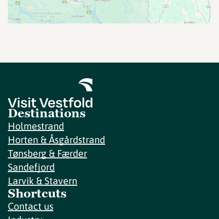
Destinations
Holmestrand
Horten & Åsgårdstrand
Tønsberg & Færder
Sandefjord
Larvik & Stavern
Shortcuts
Contact us