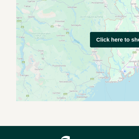
Click here to s