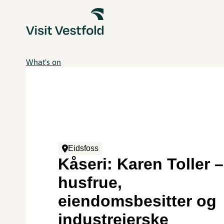
What's on
Eidsfoss
Kåseri: Karen Toller –
husfrue,
eiendomsbesitter og
industreierske