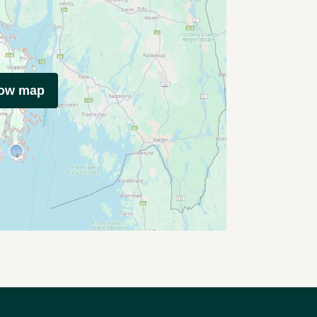
how map