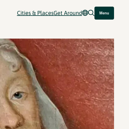
Cities & Places
Get Around
Menu