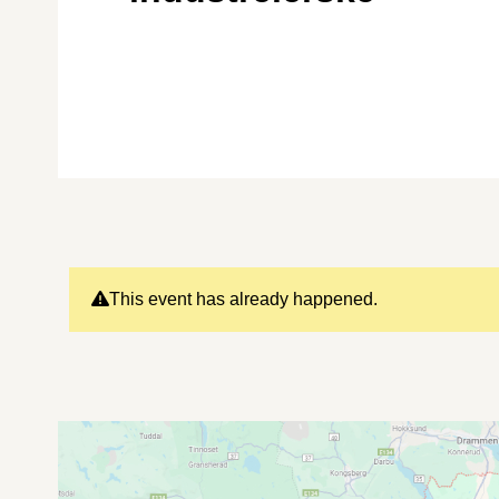
This event has already happened.