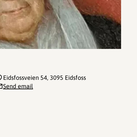
Eidsfossveien 54
, 3095 Eidsfoss
Send email