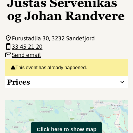
Justas Servenikas
og Johan Randvere
Furustadlia 30
, 3232 Sandefjord
33 45 21 20
Send email
This event has already happened.
Prices
Click here to show map