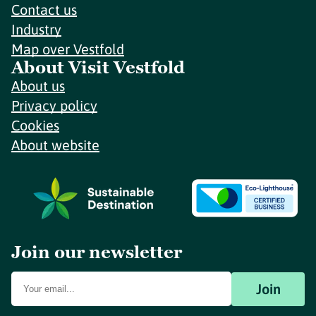
Contact us
Industry
Map over Vestfold
About Visit Vestfold
About us
Privacy policy
Cookies
About website
Join our newsletter
Join