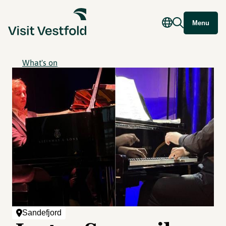
Menu
What's on
Sandefjord