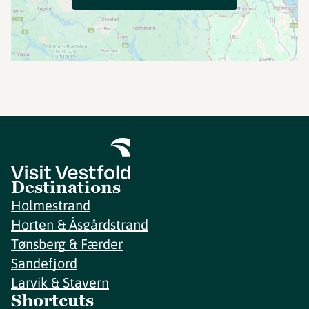
Destinations
Holmestrand
Horten & Åsgårdstrand
Tønsberg & Færder
Sandefjord
Larvik & Stavern
Shortcuts