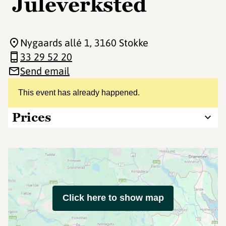
Juleverksted
Nygaards allé 1
, 3160 Stokke
33 29 52 20
Send email
This event has already happened.
Prices
Click here to show map