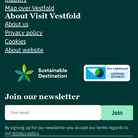
Map over Vestfold
About Visit Vestfold
About us
Privacy policy
Cookies
About website
Join our newsletter
Join
By signing up for our newsletter you accept our terms regards to
our
privacy policy
.