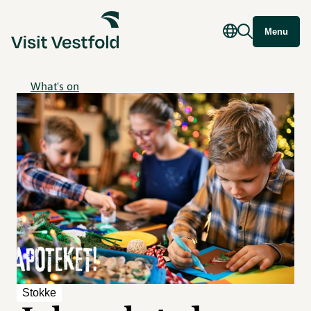
Menu
What's on
Stokke