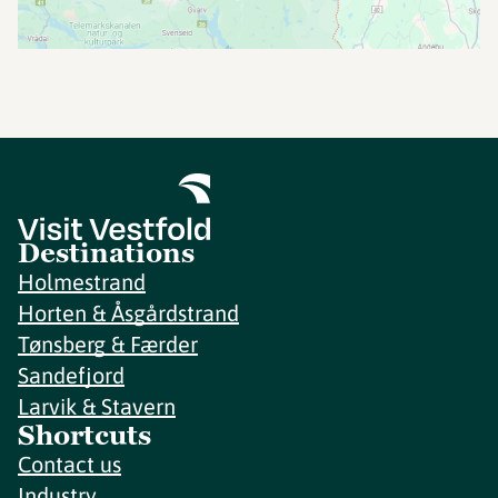
Destinations
Holmestrand
Horten & Åsgårdstrand
Tønsberg & Færder
Sandefjord
Larvik & Stavern
Shortcuts
Contact us
Industry