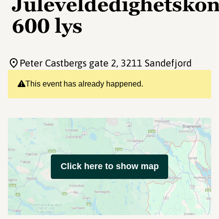
Juleveldedighetsko
600 lys
Peter Castbergs gate 2
, 3211 Sandefjord
This event has already happened.
Click here to show map