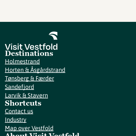
Destinations
Holmestrand
Horten & Åsgårdstrand
Tønsberg & Færder
Sandefjord
Larvik & Stavern
Shortcuts
Contact us
Industry
Map over Vestfold
About Visit Vestfold