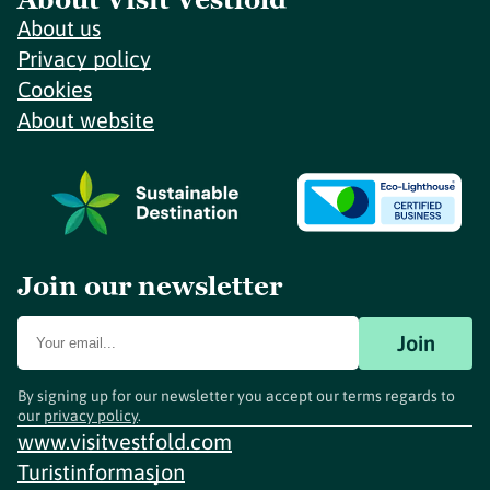
About us
Privacy policy
Cookies
About website
Join our newsletter
Join
By signing up for our newsletter you accept our terms regards to
our
privacy policy
.
www.visitvestfold.com
Turistinformasjon