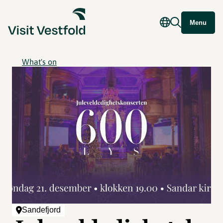
Menu
What's on
Sandefjord