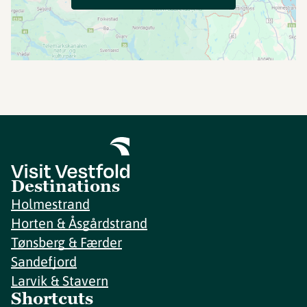
Destinations
Holmestrand
Horten & Åsgårdstrand
Tønsberg & Færder
Sandefjord
Larvik & Stavern
Shortcuts