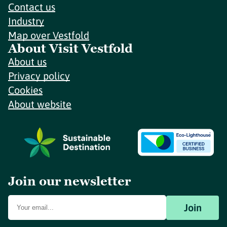
Contact us
Industry
Map over Vestfold
About Visit Vestfold
About us
Privacy policy
Cookies
About website
Join our newsletter
Join