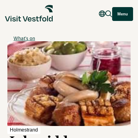
Menu
What's on
Holmestrand