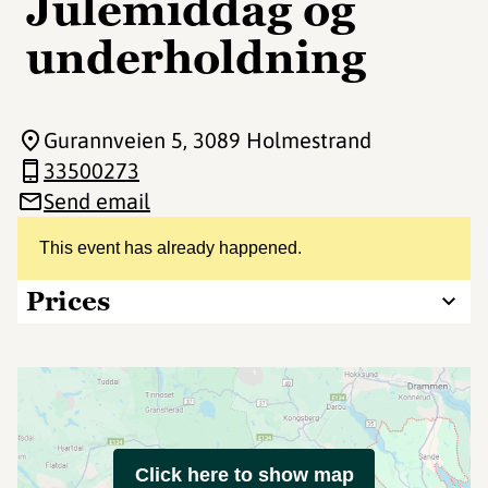
Julemiddag og
underholdning
Gurannveien 5
, 3089 Holmestrand
33500273
Send email
This event has already happened.
Prices
Click here to show map