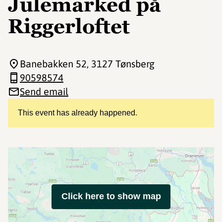
Julemarked på
Riggerloftet
Banebakken 52
, 3127 Tønsberg
90598574
Send email
This event has already happened.
Click here to show map