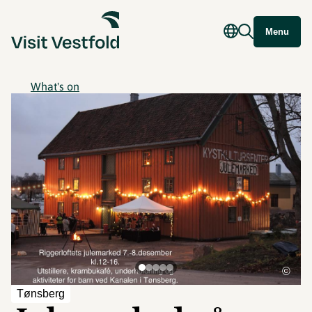
Menu
What's on
©
Tønsberg