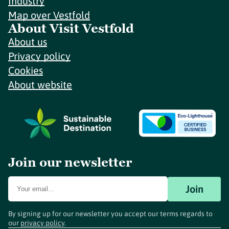
Industry
Map over Vestfold
About Visit Vestfold
About us
Privacy policy
Cookies
About website
Join our newsletter
Join
By signing up for our newsletter you accept our terms regards to
our
privacy policy
.