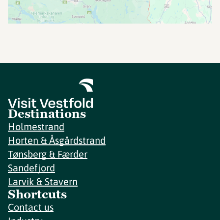
Destinations
Holmestrand
Horten & Åsgårdstrand
Tønsberg & Færder
Sandefjord
Larvik & Stavern
Shortcuts
Contact us