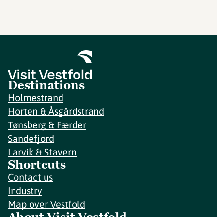
Destinations
Holmestrand
Horten & Åsgårdstrand
Tønsberg & Færder
Sandefjord
Larvik & Stavern
Shortcuts
Contact us
Industry
Map over Vestfold
About Visit Vestfold