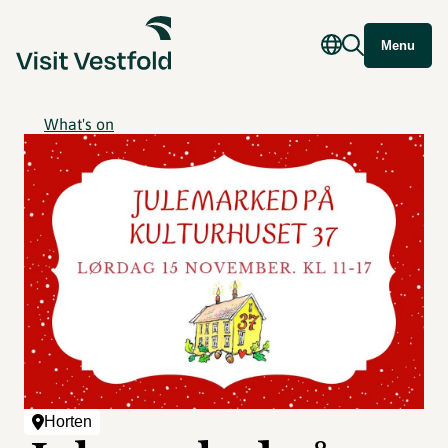
Menu
What's on
Horten