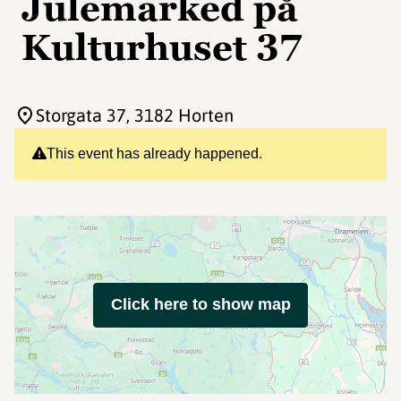
Julemarked på
Kulturhuset 37
Storgata 37
, 3182 Horten
This event has already happened.
Click here to show map