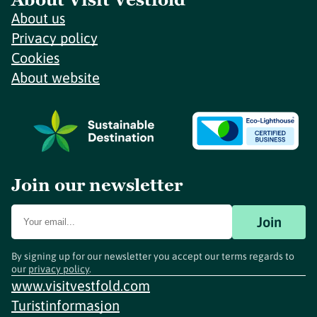
About us
Privacy policy
Cookies
About website
Join our newsletter
Join
By signing up for our newsletter you accept our terms regards to
our
privacy policy
.
www.visitvestfold.com
Turistinformasjon