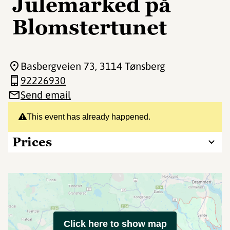
Julemarked på
Blomstertunet
Basbergveien 73
, 3114 Tønsberg
92226930
Send email
This event has already happened.
Prices
Click here to show map