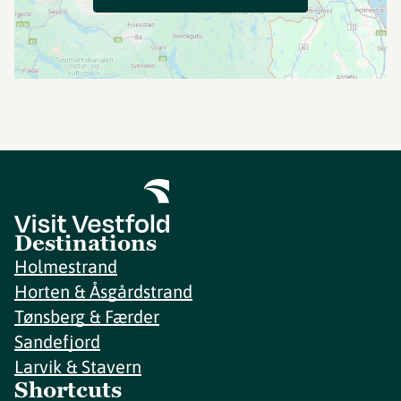
Destinations
Holmestrand
Horten & Åsgårdstrand
Tønsberg & Færder
Sandefjord
Larvik & Stavern
Shortcuts