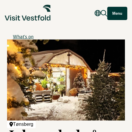
Menu
What's on
Tønsberg