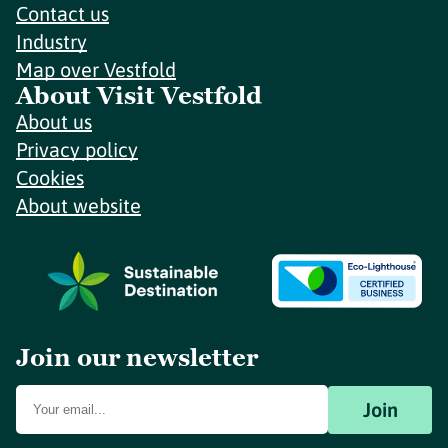
Contact us
Industry
Map over Vestfold
About Visit Vestfold
About us
Privacy policy
Cookies
About website
Join our newsletter
Join