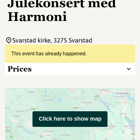
Julekonsert med
Harmoni
Svarstad kirke
, 3275 Svarstad
This event has already happened.
Prices
Click here to show map