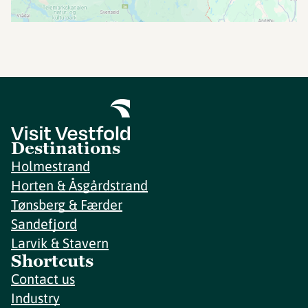
Destinations
Holmestrand
Horten & Åsgårdstrand
Tønsberg & Færder
Sandefjord
Larvik & Stavern
Shortcuts
Contact us
Industry