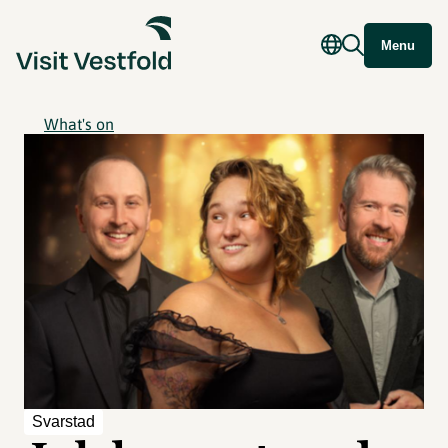
Menu
What's on
Svarstad