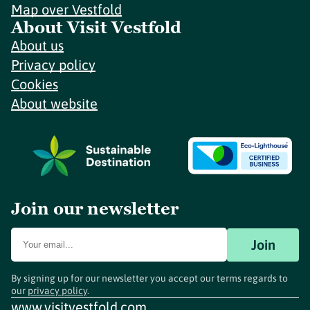
Map over Vestfold
About Visit Vestfold
About us
Privacy policy
Cookies
About website
Join our newsletter
Join
By signing up for our newsletter you accept our terms regards to
our
privacy policy
.
www.visitvestfold.com