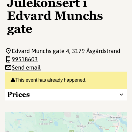
Julekonsert i
Edvard Munchs
gate
Edvard Munchs gate 4
, 3179 Åsgårdstrand
99518603
Send email
This event has already happened.
Prices