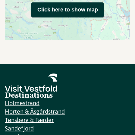
Click here to show map
Destinations
Holmestrand
Horten & Åsgårdstrand
Tønsberg & Færder
Sandefjord