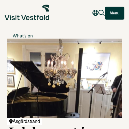
Menu
What's on
Åsgårdstrand