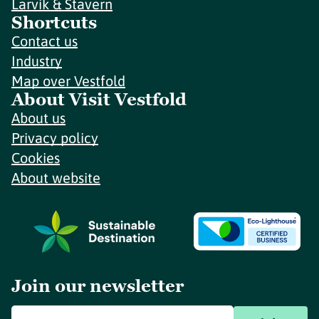
Larvik & Stavern
Shortcuts
Contact us
Industry
Map over Vestfold
About Visit Vestfold
About us
Privacy policy
Cookies
About website
Join our newsletter