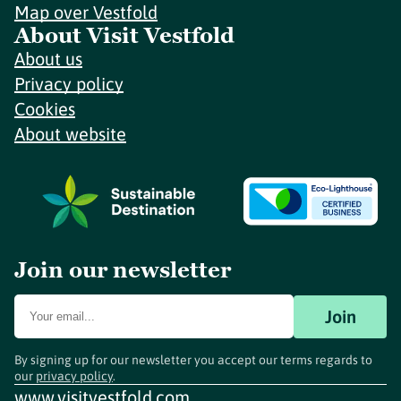
Map over Vestfold
About Visit Vestfold
About us
Privacy policy
Cookies
About website
Join our newsletter
Join
By signing up for our newsletter you accept our terms regards to
our
privacy policy
.
www.visitvestfold.com