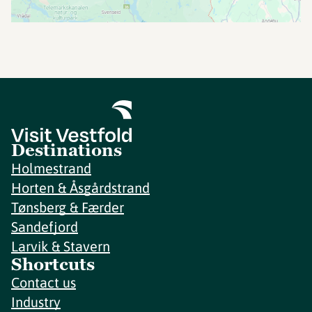
Destinations
Holmestrand
Horten & Åsgårdstrand
Tønsberg & Færder
Sandefjord
Larvik & Stavern
Shortcuts
Contact us
Industry