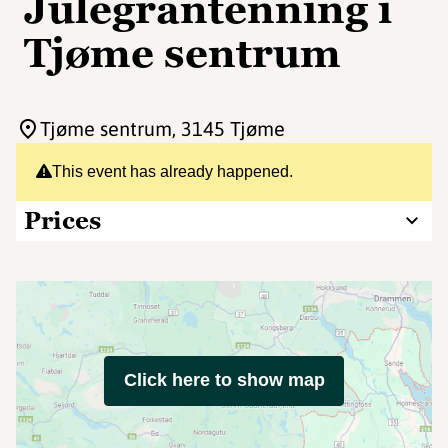
Julegrantenning i
Tjøme sentrum
Tjøme sentrum
, 3145 Tjøme
This event has already happened.
Prices
Click here to show map