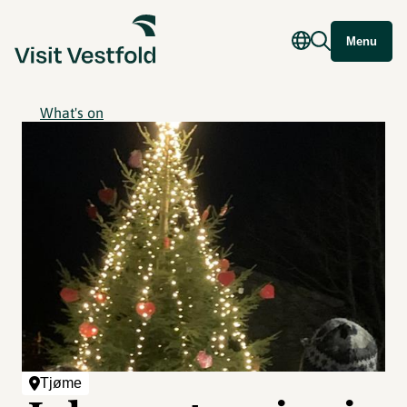
Menu
What's on
Tjøme