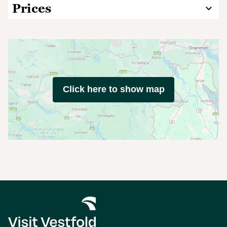
Prices
Click here to show map