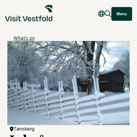
Menu
What's on
Tønsberg