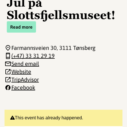
Jul på
Slottsfjellsmuseet!
Read more
Farmannsveien 30
, 3111 Tønsberg
(+47) 33 31 29 19
Send email
Website
TripAdvisor
Facebook
This event has already happened.