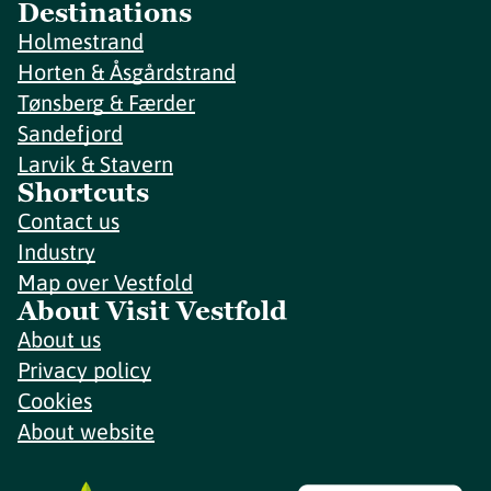
Destinations
Holmestrand
Horten & Åsgårdstrand
Tønsberg & Færder
Sandefjord
Larvik & Stavern
Shortcuts
Contact us
Industry
Map over Vestfold
About Visit Vestfold
About us
Privacy policy
Cookies
About website