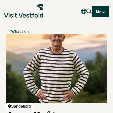
Menu
What's on
Sandefjord