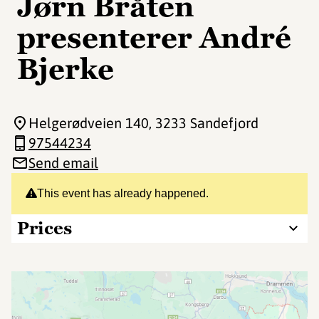
Jørn Bråten
presenterer André
Bjerke
Helgerødveien 140
, 3233 Sandefjord
97544234
Send email
This event has already happened.
Prices