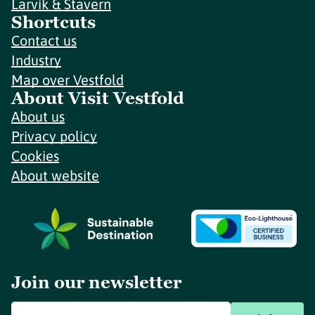
Larvik & Stavern
Shortcuts
Contact us
Industry
Map over Vestfold
About Visit Vestfold
About us
Privacy policy
Cookies
About website
Join our newsletter