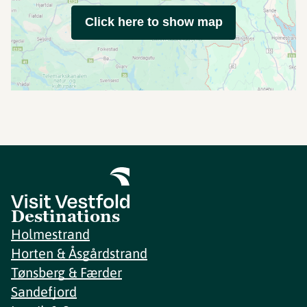
Click here to show map
Destinations
Holmestrand
Horten & Åsgårdstrand
Tønsberg & Færder
Sandefjord