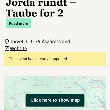
Jorda rundt –
Taube for 2
Read more
Torvet 3
, 3179 Åsgårdstrand
Website
This event has already happened.
Click here to show map