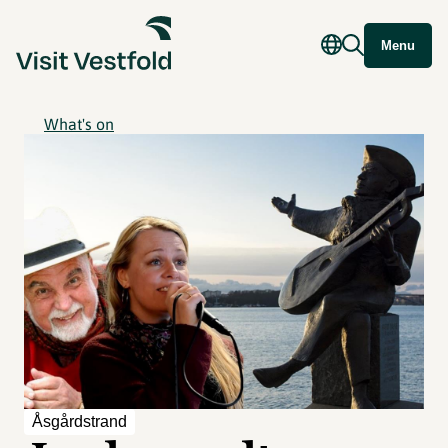
Menu
What's on
Åsgårdstrand