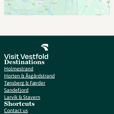
Destinations
Holmestrand
Horten & Åsgårdstrand
Tønsberg & Færder
Sandefjord
Larvik & Stavern
Shortcuts
Contact us