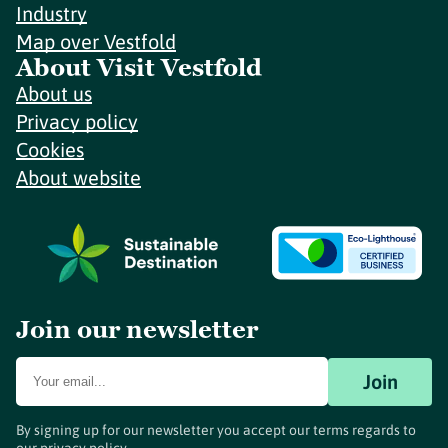
Industry
Map over Vestfold
About Visit Vestfold
About us
Privacy policy
Cookies
About website
Join our newsletter
Join
By signing up for our newsletter you accept our terms regards to