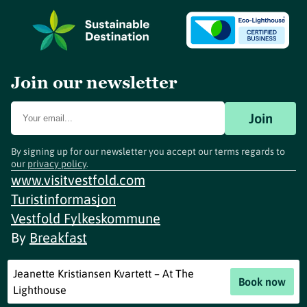
Join our newsletter
Join
By signing up for our newsletter you accept our terms regards to
our
privacy policy
.
www.visitvestfold.com
Turistinformasjon
Vestfold Fylkeskommune
By
Breakfast
Jeanette Kristiansen Kvartett – At The
Book now
Lighthouse