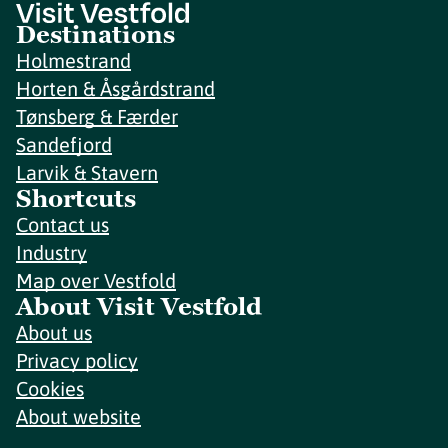
Destinations
Holmestrand
Horten & Åsgårdstrand
Tønsberg & Færder
Sandefjord
Larvik & Stavern
Shortcuts
Contact us
Industry
Map over Vestfold
About Visit Vestfold
About us
Privacy policy
Cookies
About website