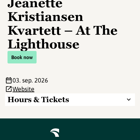
Jeanette
Kristiansen
Kvartett – At The
Lighthouse
Book now
03. sep. 2026
Website
Hours & Tickets