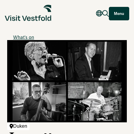
Menu
What's on
Duken