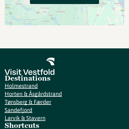
Destinations
Holmestrand
Horten & Åsgårdstrand
Tønsberg & Færder
Sandefjord
Larvik & Stavern
Shortcuts