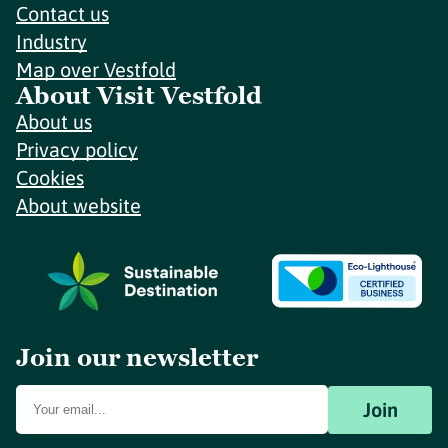
Contact us
Industry
Map over Vestfold
About Visit Vestfold
About us
Privacy policy
Cookies
About website
Join our newsletter
Join