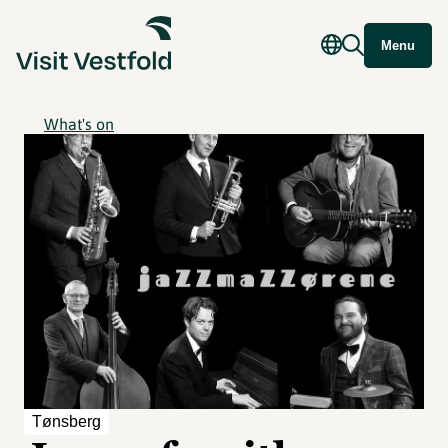
Menu
What's on
Tønsberg