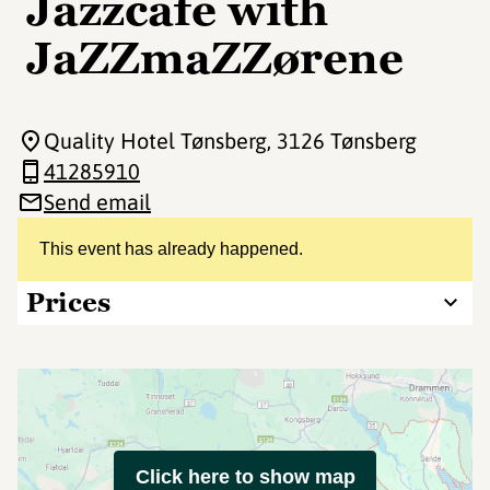
Jazzcafe with
JaZZmaZZørene
Quality Hotel Tønsberg
, 3126 Tønsberg
41285910
Send email
This event has already happened.
Prices
Click here to show map