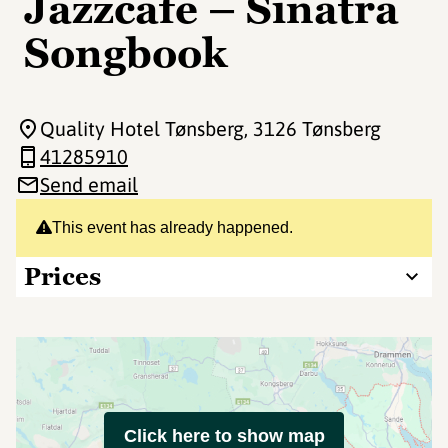
Jazzcafe – Sinatra
Songbook
Quality Hotel Tønsberg
, 3126 Tønsberg
41285910
Send email
This event has already happened.
Prices
Click here to show map