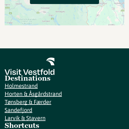
Destinations
Holmestrand
Horten & Åsgårdstrand
Tønsberg & Færder
Sandefjord
Larvik & Stavern
Shortcuts