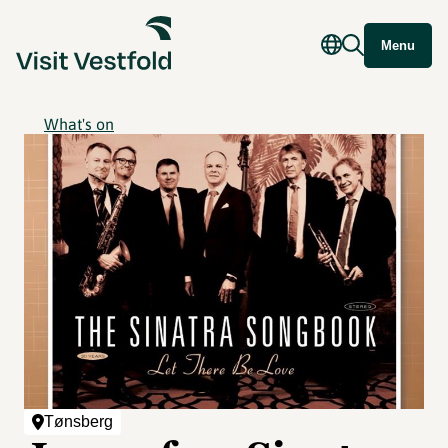
Menu
What's on
Tønsberg