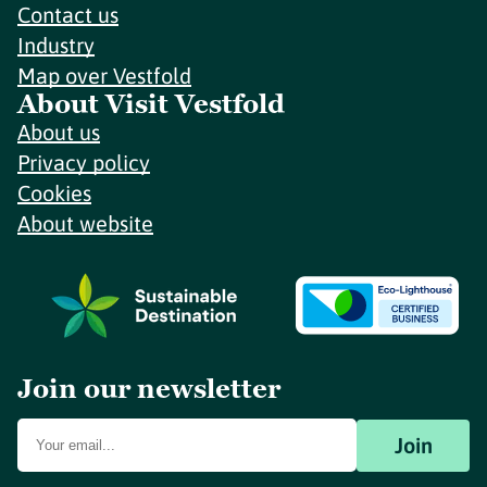
Contact us
Industry
Map over Vestfold
About Visit Vestfold
About us
Privacy policy
Cookies
About website
Join our newsletter
Join