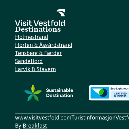
Destinations
Holmestrand
Horten & Åsgårdstrand
Tønsberg & Færder
Sandefjord
Larvik & Stavern
www.visitvestfold.com
Turistinformasjon
Vest
By
Breakfast