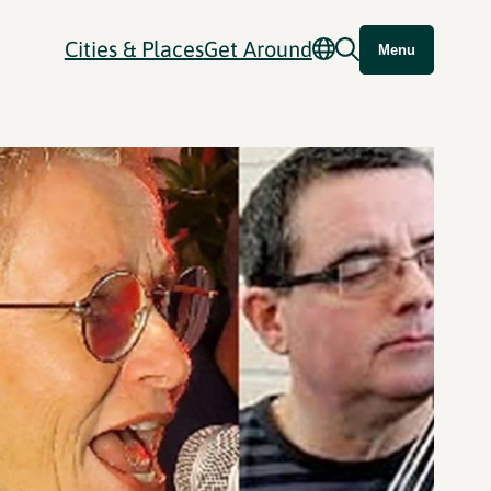
Cities & Places
Get Around
Menu