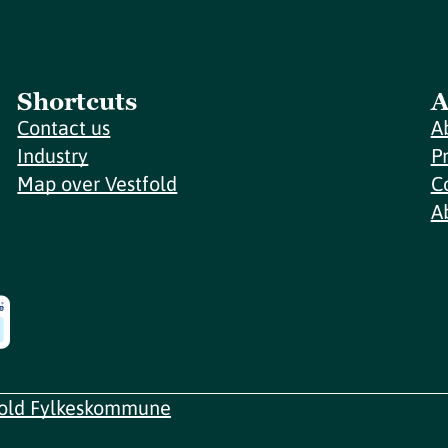
Shortcuts
A
Contact us
A
Industry
P
Map over Vestfold
C
A
fold Fylkeskommune