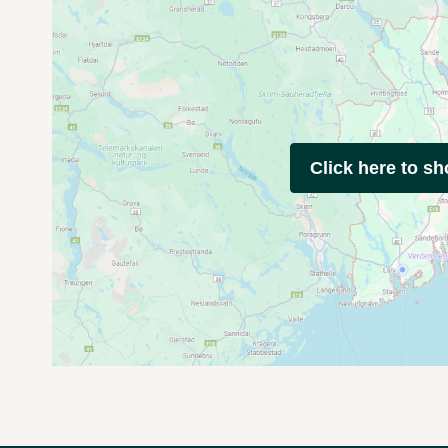
Click here to s