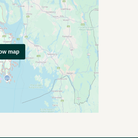
how map