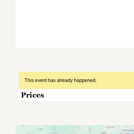
This event has already happened.
Prices