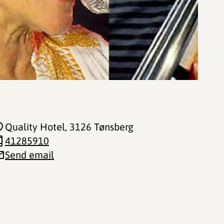
Quality Hotel
, 3126 Tønsberg
41285910
Send email