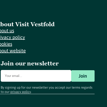
bout Visit Vestfold
bout us
rivacy policy
ookies
bout website
Join our newsletter
Join
By signing up for our newsletter you accept our terms regards
to our
privacy policy
.