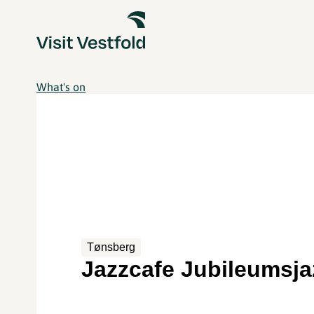
What's on
Tønsberg
Jazzcafe Jubileumsja