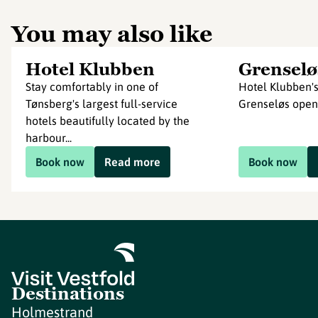
You may also like
Hotel Klubben
Grenselø
Stay comfortably in one of
Hotel Klubben's
Tønsberg's largest full-service
Grenseløs ope
hotels beautifully located by the
harbour...
Book now
Read more
Book now
Destinations
Holmestrand