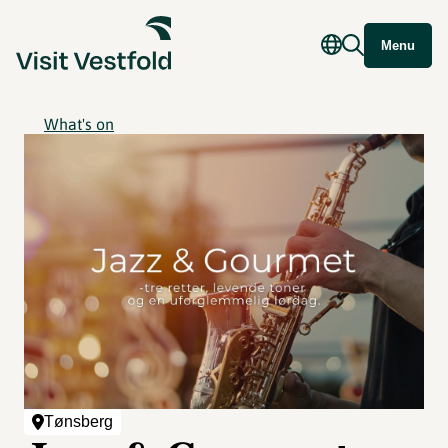
Menu
What's on
Tønsberg