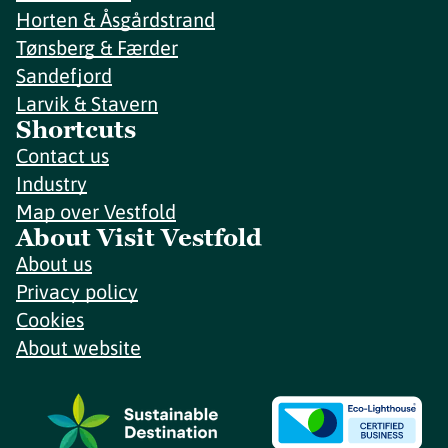
Horten & Åsgårdstrand
Tønsberg & Færder
Sandefjord
Larvik & Stavern
Shortcuts
Contact us
Industry
Map over Vestfold
About Visit Vestfold
About us
Privacy policy
Cookies
About website