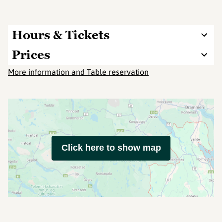
Hours & Tickets
Prices
More information and Table reservation
Click here to show map