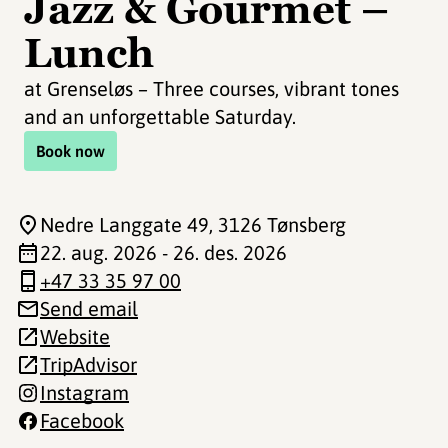
Jazz & Gourmet –
Lunch
at Grenseløs – Three courses, vibrant tones
and an unforgettable Saturday.
Book now
Nedre Langgate 49
, 3126 Tønsberg
22. aug. 2026 - 26. des. 2026
+47 33 35 97 00
Send email
Website
TripAdvisor
Instagram
Facebook