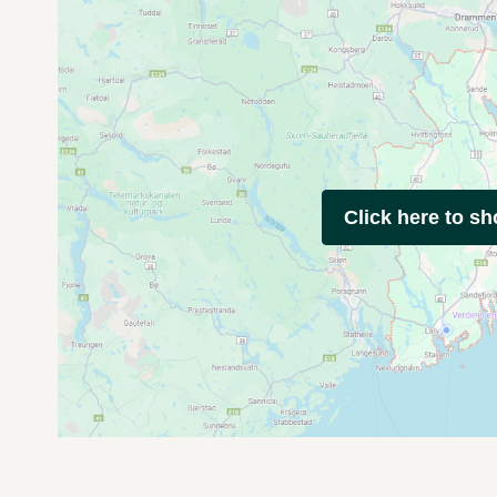
Click here to s