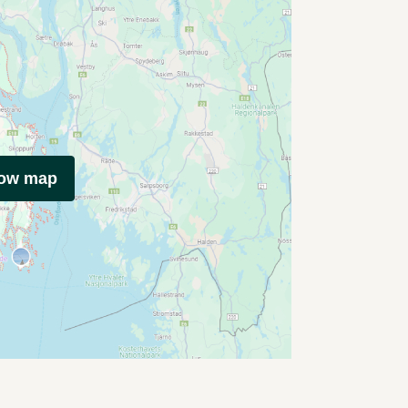
how map