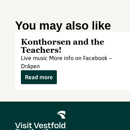
You may also like
Konthorsen and the
Teachers!
Live music More info on Facebook –
Dråpen
Read more