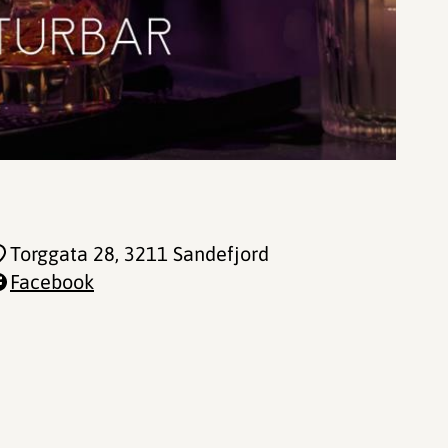
Torggata 28
, 3211 Sandefjord
Facebook