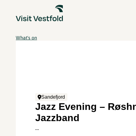
What's on
Sandefjord
Jazz Evening – Røsh
Jazzband
…