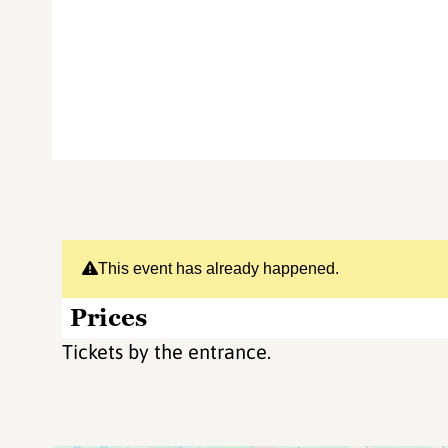
This event has already happened.
Prices
Tickets by the entrance.