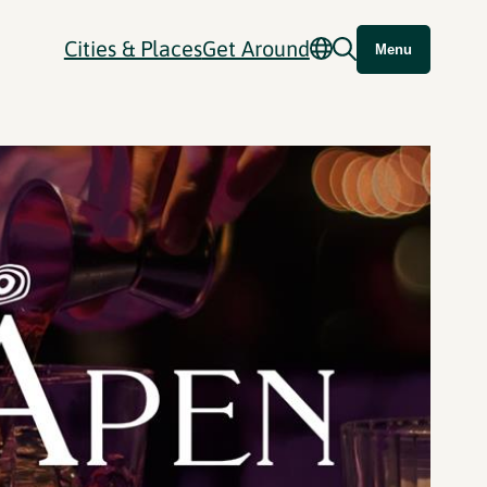
Cities & Places
Get Around
Menu