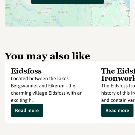
You may also like
Eidsfoss
The Eids
Ironwor
Located between the lakes
Bergsvannet and Eikeren - the
The Eidsfoss Ir
charming village Eidsfoss with an
history of this
exciting h...
and contain vari
Read more
Read more