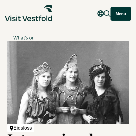
Menu
What's on
Eidsfoss