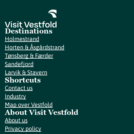
Destinations
Holmestrand
Horten & Åsgårdstrand
Tønsberg & Færder
Sandefjord
Larvik & Stavern
Shortcuts
Contact us
Industry
Map over Vestfold
About Visit Vestfold
About us
Privacy policy