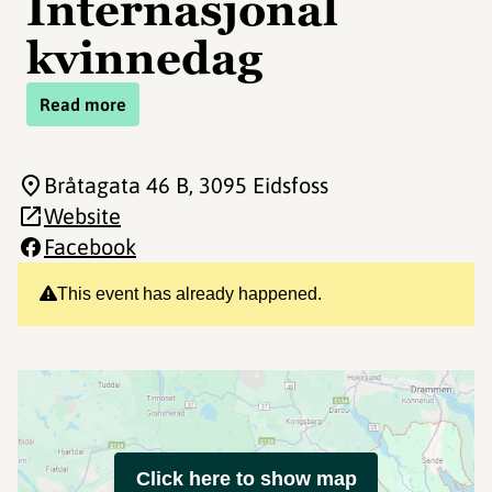
Internasjonal
kvinnedag
Read more
Bråtagata 46 B
, 3095 Eidsfoss
Website
Facebook
This event has already happened.
Click here to show map