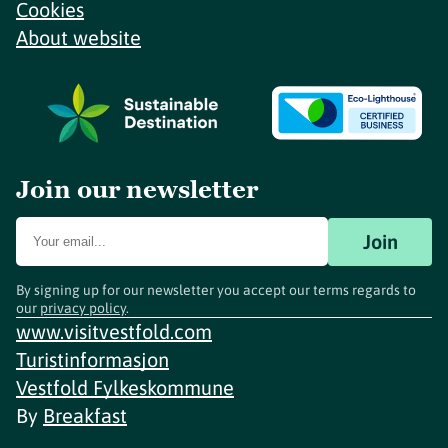
Cookies
About website
Join our newsletter
Join
By signing up for our newsletter you accept our terms regards to
our
privacy policy
.
www.visitvestfold.com
Turistinformasjon
Vestfold Fylkeskommune
By
Breakfast