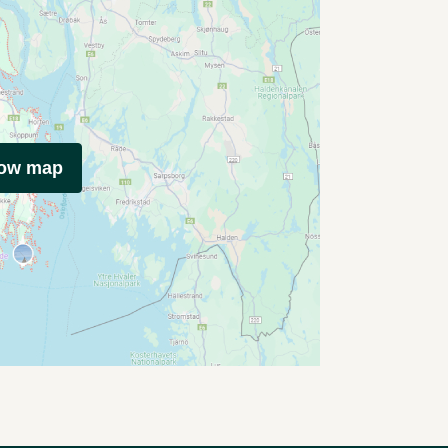
how map