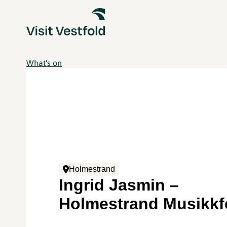
What's on
Holmestrand
Ingrid Jasmin –
Holmestrand Musikkf