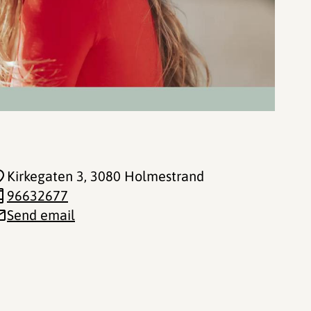
Kirkegaten 3
, 3080 Holmestrand
96632677
Send email