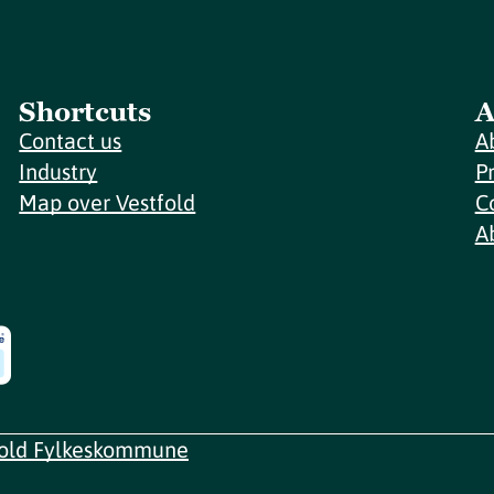
Shortcuts
A
Contact us
A
Industry
P
Map over Vestfold
C
A
fold Fylkeskommune