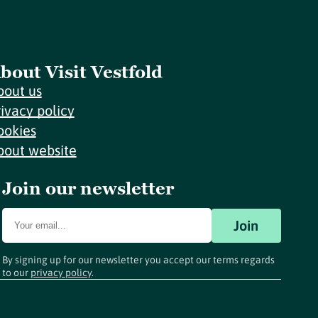
bout Visit Vestfold
bout us
rivacy policy
ookies
bout website
Join our newsletter
Join
By signing up for our newsletter you accept our terms regards
to our
privacy policy
.