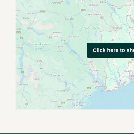
Click here to s