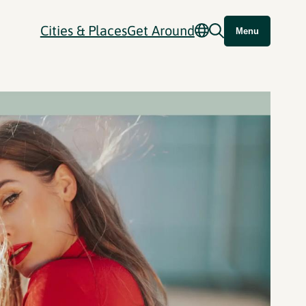
Cities & Places
Get Around
Menu