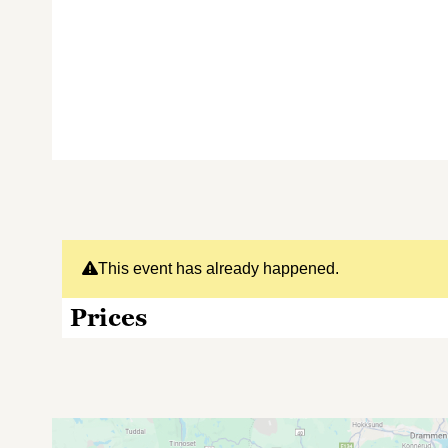
This event has already happened.
Prices