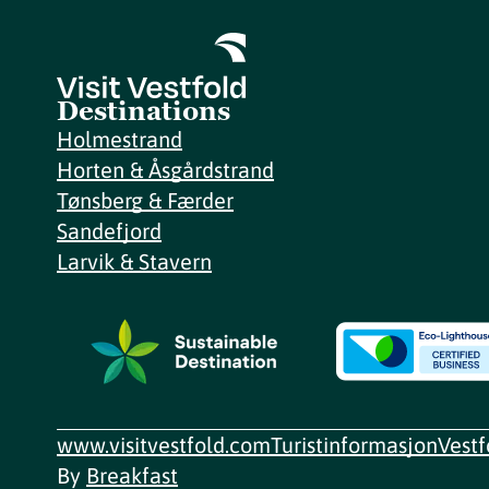
Destinations
Holmestrand
Horten & Åsgårdstrand
Tønsberg & Færder
Sandefjord
Larvik & Stavern
www.visitvestfold.com
Turistinformasjon
Vest
By
Breakfast