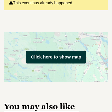
This event has already happened.
Click here to show map
You may also like