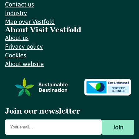
Contact us
Industry
Map over Vestfold
About Visit Vestfold
About us
Privacy policy
Cookies
About website
Join our newsletter
Join