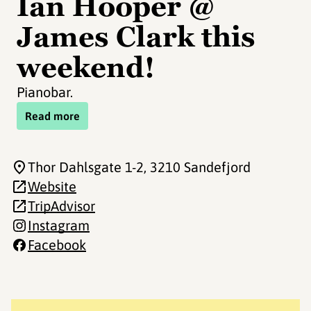
Ian Hooper @
James Clark this
weekend!
Pianobar.
Read more
Thor Dahlsgate 1-2
, 3210 Sandefjord
Website
TripAdvisor
Instagram
Facebook