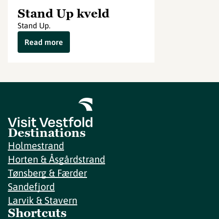
Stand Up kveld
Stand Up.
Read more
Destinations
Holmestrand
Horten & Åsgårdstrand
Tønsberg & Færder
Sandefjord
Larvik & Stavern
Shortcuts