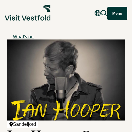
Menu
What's on
Sandefjord