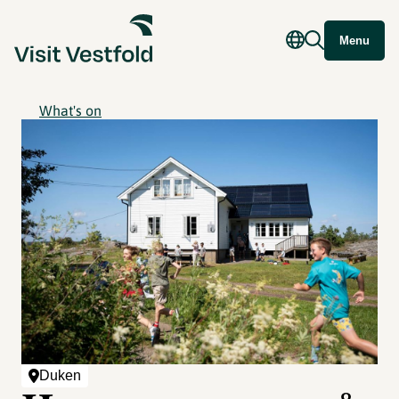
Menu
What's on
Duken