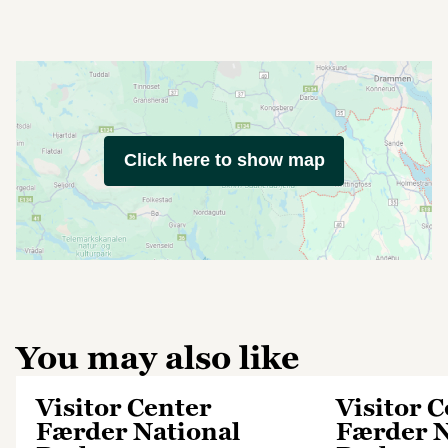
Click here to show map
You may also like
Visitor Center
Visitor 
Færder National
Færder N