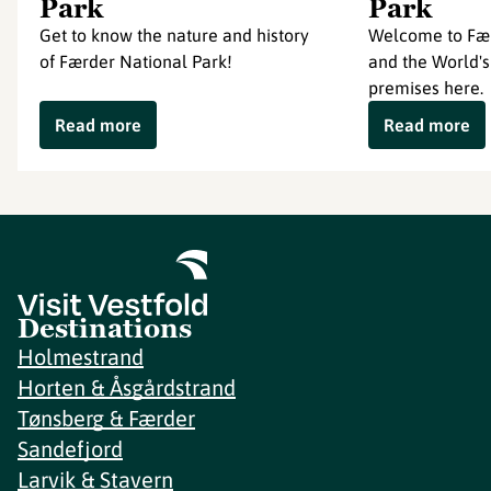
Park
Park
Get to know the nature and history
Welcome to Fær
of Færder National Park!
and the World's
premises here.
Read more
Read more
Destinations
Holmestrand
Horten & Åsgårdstrand
Tønsberg & Færder
Sandefjord
Larvik & Stavern