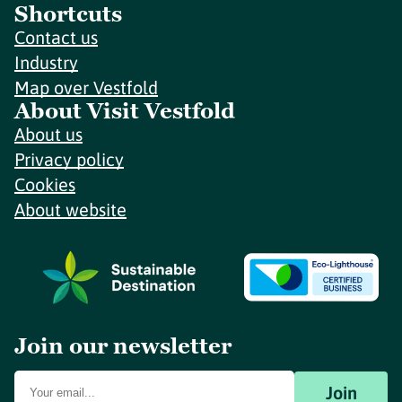
Shortcuts
Contact us
Industry
Map over Vestfold
About Visit Vestfold
About us
Privacy policy
Cookies
About website
Join our newsletter
Join