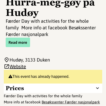
Hurra-meg-gøy på
Hudøy
Færder Day with activities for the whole
family More info at facebook Besøkssenter
Færder nasjonalpark
Read more
Hudøy
, 3133 Duken
Website
This event has already happened.
Prices
Færder Day with activities for the whole family
More info at facebook
Besøkssenter Færder nasjonalpark