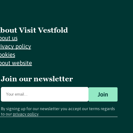
bout Visit Vestfold
bout us
rivacy policy
ookies
bout website
Join our newsletter
Join
By signing up for our newsletter you accept our terms regards
to our
privacy policy
.