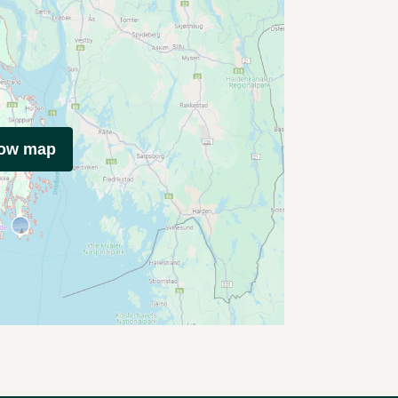
how map