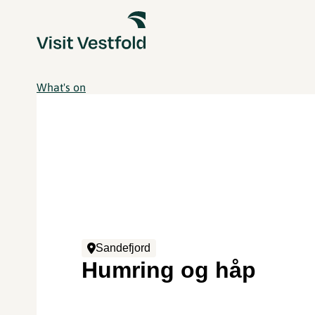
What's on
Sandefjord
Humring og håp