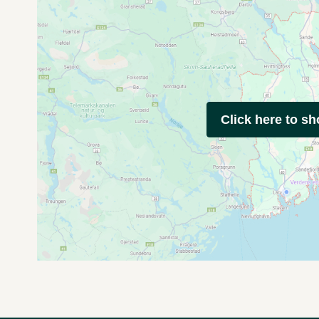
Click here to s