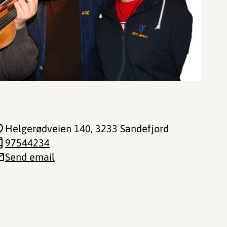
Helgerødveien 140
, 3233 Sandefjord
97544234
Send email