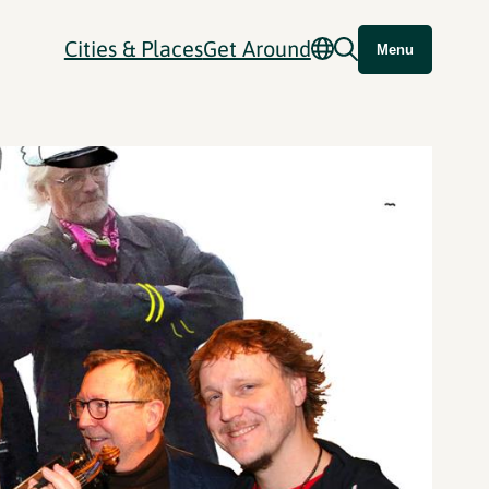
Cities & Places
Get Around
Menu