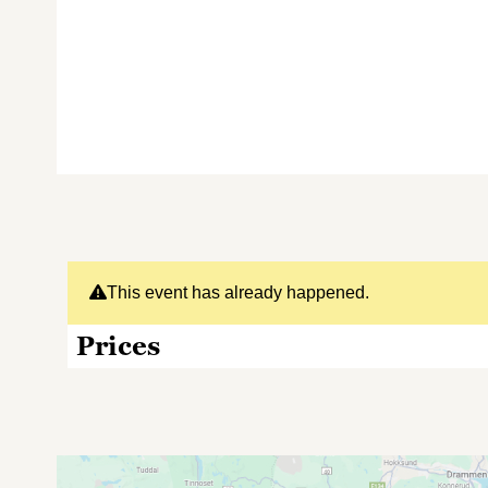
This event has already happened.
Prices