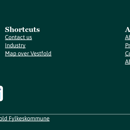
Shortcuts
A
Contact us
A
Industry
P
Map over Vestfold
C
A
fold Fylkeskommune