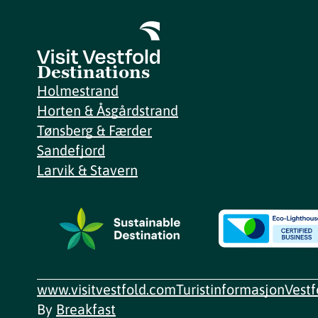
Destinations
Holmestrand
Horten & Åsgårdstrand
Tønsberg & Færder
Sandefjord
Larvik & Stavern
www.visitvestfold.com
Turistinformasjon
Vest
By
Breakfast