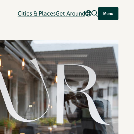
Cities & Places
Get Around
Menu