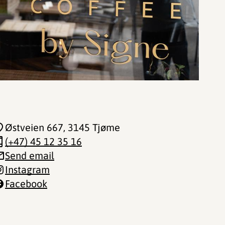
Østveien 667
, 3145 Tjøme
(+47) 45 12 35 16
Send email
Instagram
Facebook