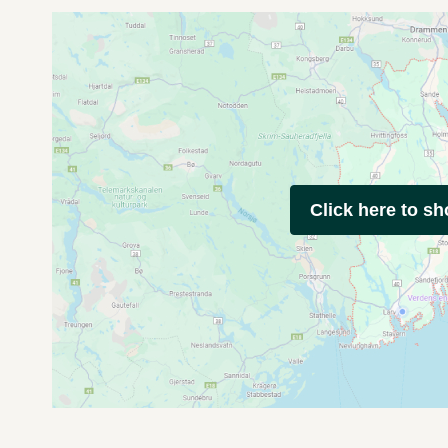
Click here to s