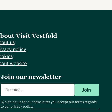
bout Visit Vestfold
bout us
rivacy policy
ookies
bout website
Join our newsletter
Join
By signing up for our newsletter you accept our terms regards
to our
privacy policy
.