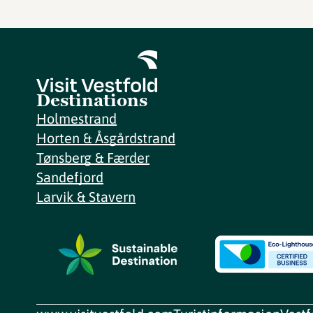
Destinations
Holmestrand
Horten & Åsgårdstrand
Tønsberg & Færder
Sandefjord
Larvik & Stavern