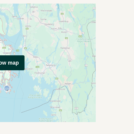
how map