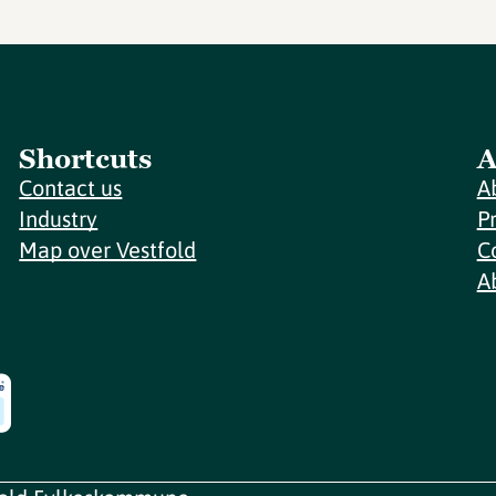
Shortcuts
A
Contact us
A
Industry
P
Map over Vestfold
C
A