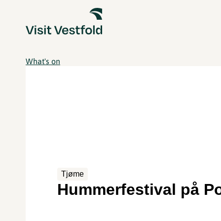
What's on
Tjøme
Hummerfestival på P