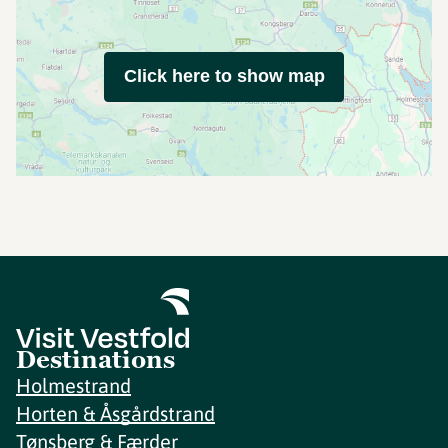
Click here to show map
Destinations
Holmestrand
Horten & Åsgårdstrand
Tønsberg & Færder