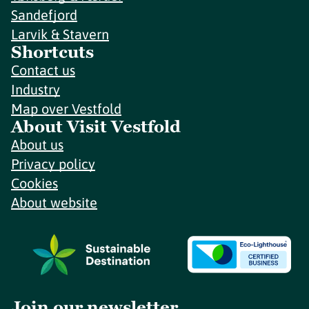
Sandefjord
Larvik & Stavern
Shortcuts
Contact us
Industry
Map over Vestfold
About Visit Vestfold
About us
Privacy policy
Cookies
About website
Join our newsletter