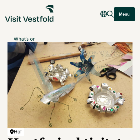
Menu
What's on
Hof