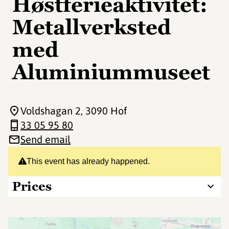
Høstferieaktivitet:
Metallverksted
med
Aluminiummuseet
Voldshagan 2
, 3090 Hof
33 05 95 80
Send email
This event has already happened.
Prices