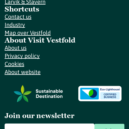
Larvik & Stavern
Shortcuts
Contact us
Industry
Map over Vestfold
About Visit Vestfold
About us
Privacy policy
Cookies
About website
Join our newsletter