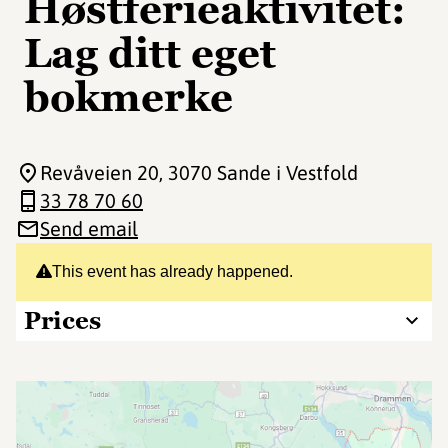
Høstferieaktivitet:
Lag ditt eget
bokmerke
Revåveien 20
, 3070 Sande i Vestfold
33 78 70 60
Send email
This event has already happened.
Prices