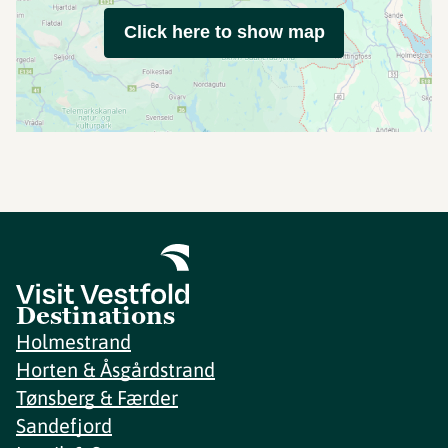
Click here to show map
Destinations
Holmestrand
Horten & Åsgårdstrand
Tønsberg & Færder
Sandefjord