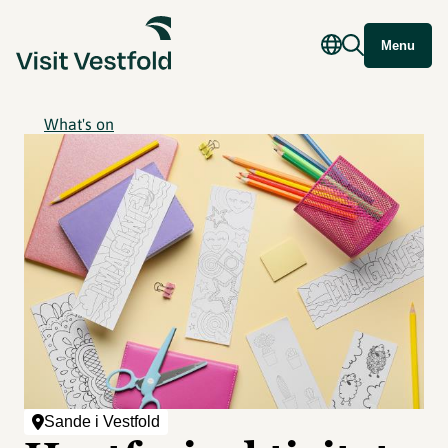
Menu
What's on
Sande i Vestfold