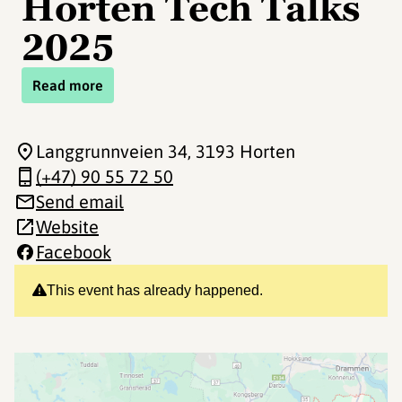
Horten Tech Talks
2025
Read more
Langgrunnveien 34
, 3193 Horten
(+47) 90 55 72 50
Send email
Website
Facebook
This event has already happened.