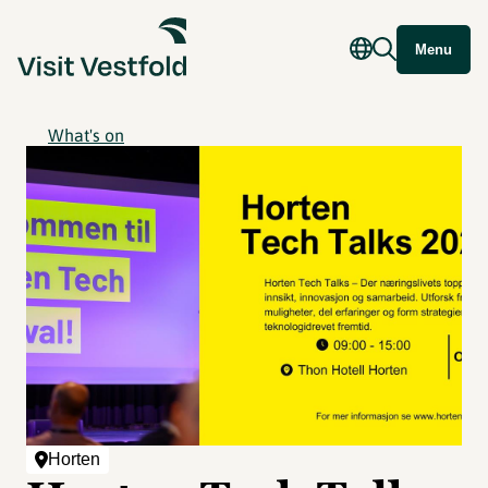
Menu
What's on
Horten