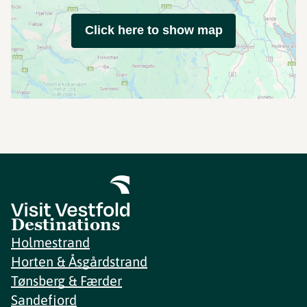
Click here to show map
Destinations
Holmestrand
Horten & Åsgårdstrand
Tønsberg & Færder
Sandefjord