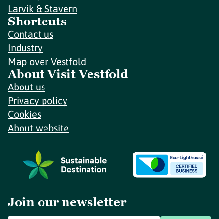
Larvik & Stavern
Shortcuts
Contact us
Industry
Map over Vestfold
About Visit Vestfold
About us
Privacy policy
Cookies
About website
Join our newsletter