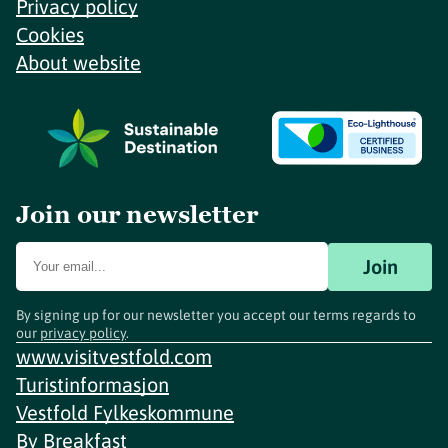
Privacy policy
Cookies
About website
Join our newsletter
Join
By signing up for our newsletter you accept our terms regards to
our
privacy policy
.
www.visitvestfold.com
Turistinformasjon
Vestfold Fylkeskommune
By
Breakfast