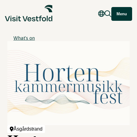
Menu
What's on
Åsgårdstrand