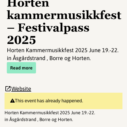
Horten
kammermusikkfest
– Festivalpass
2025
Horten Kammermusikkfest 2025 June 19.-22.
in Åsgårdstrand , Borre og Horten.
Read more
Website
This event has already happened.
Horten Kammermusikkfest 2025 June 19.-22.
in Åsgårdstrand , Borre og Horten.