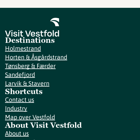
Destinations
Holmestrand
Horten & Åsgårdstrand
Tønsberg & Færder
Sandefjord
Larvik & Stavern
Shortcuts
Contact us
Industry
Map over Vestfold
About Visit Vestfold
About us