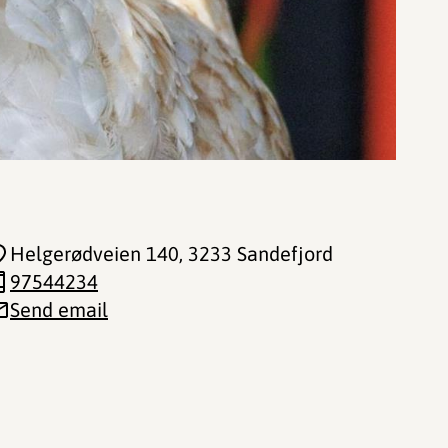
Helgerødveien 140
, 3233 Sandefjord
97544234
Send email