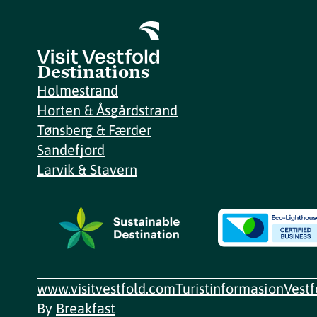
Destinations
Holmestrand
Horten & Åsgårdstrand
Tønsberg & Færder
Sandefjord
Larvik & Stavern
www.visitvestfold.com
Turistinformasjon
Vest
By
Breakfast