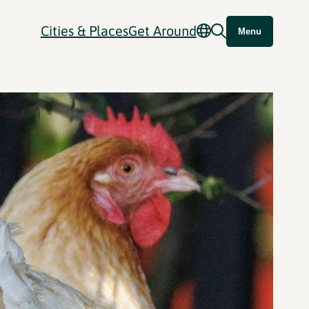
Cities & Places
Get Around
Menu