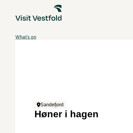
What's on
Sandefjord
Høner i hagen