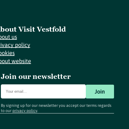
bout Visit Vestfold
bout us
rivacy policy
ookies
bout website
Join our newsletter
Join
By signing up for our newsletter you accept our terms regards
to our
privacy policy
.