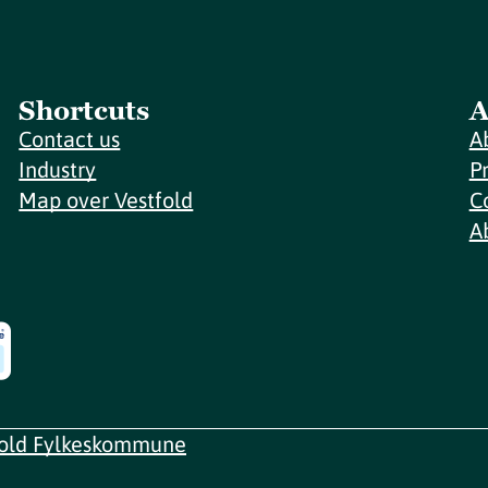
Shortcuts
A
Contact us
A
Industry
P
Map over Vestfold
C
A
fold Fylkeskommune