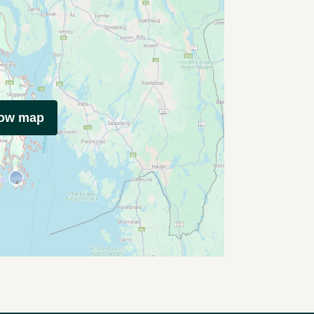
how map