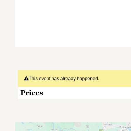
This event has already happened.
Prices