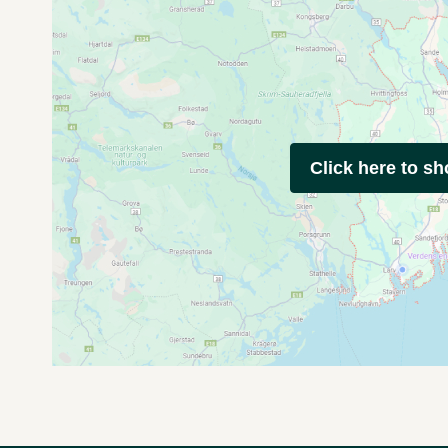
Click here to s