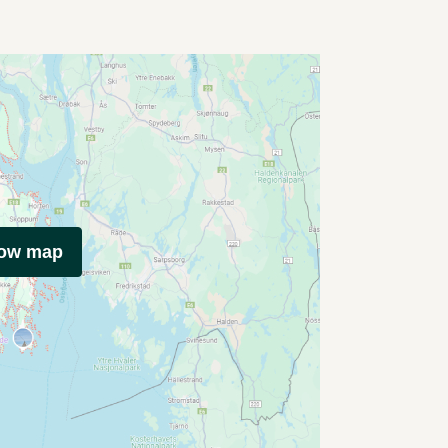
how map