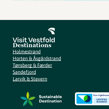
Destinations
Holmestrand
Horten & Åsgårdstrand
Tønsberg & Færder
Sandefjord
Larvik & Stavern