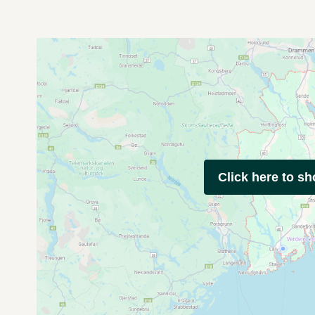
Click here to s