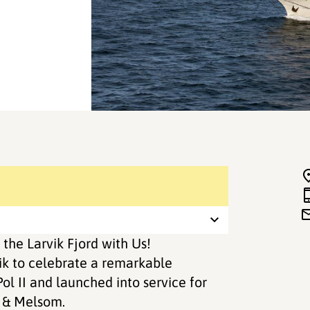
 the Larvik Fjord with Us!
rvik to celebrate a remarkable
ol II and launched into service for
 & Melsom.