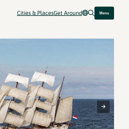
Cities & Places
Get Around
Menu