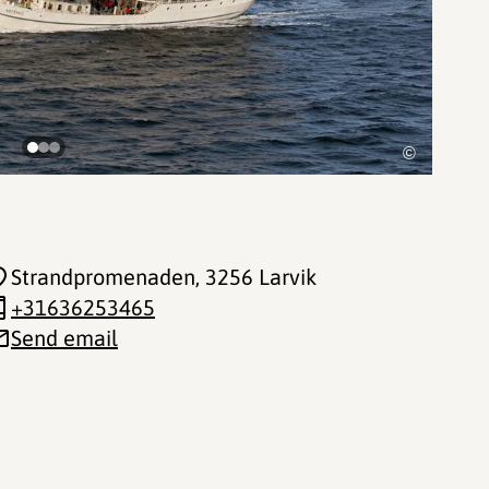
©
Strandpromenaden
, 3256 Larvik
+31636253465
Send email