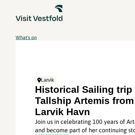
What's on
Larvik
Historical Sailing trip
Tallship Artemis from
Larvik Havn
Join us in celebrating 100 years of Ar
and become part of her continuing sto