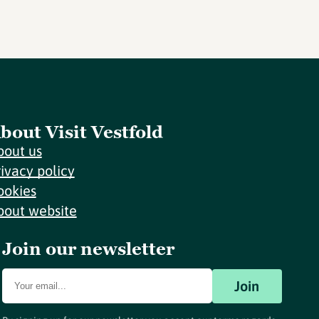
bout Visit Vestfold
bout us
rivacy policy
ookies
bout website
Join our newsletter
Join