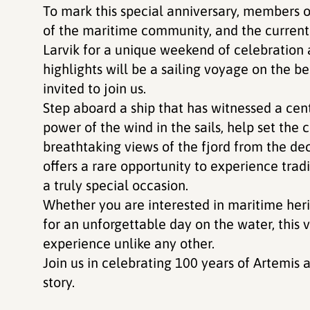
To mark this special anniversary, members o
of the maritime community, and the current 
Larvik for a unique weekend of celebratio
highlights will be a sailing voyage on the b
invited to join us.
Step aboard a ship that has witnessed a cent
power of the wind in the sails, help set the 
breathtaking views of the fjord from the dec
offers a rare opportunity to experience trad
a truly special occasion.
Whether you are interested in maritime herit
for an unforgettable day on the water, this
experience unlike any other.
Join us in celebrating 100 years of Artemis
story.