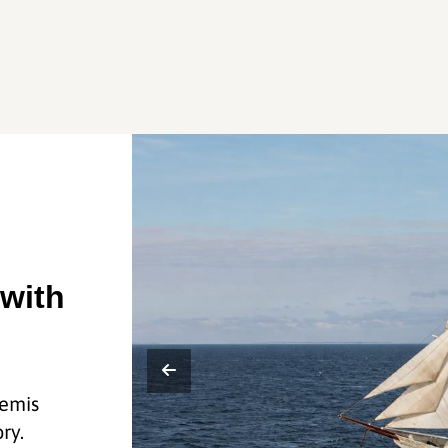
 with
temis
ry.