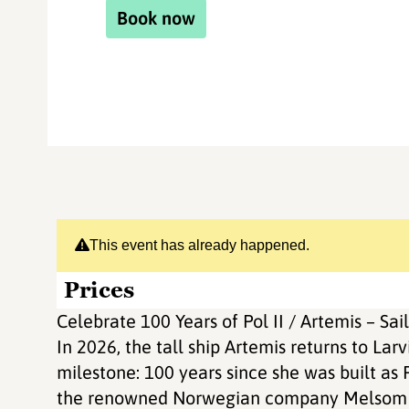
Book now
This event has already happened.
Prices
Celebrate 100 Years of Pol II / Artemis – Sail
In 2026, the tall ship Artemis returns to La
milestone: 100 years since she was built as P
the renowned Norwegian company Melsom