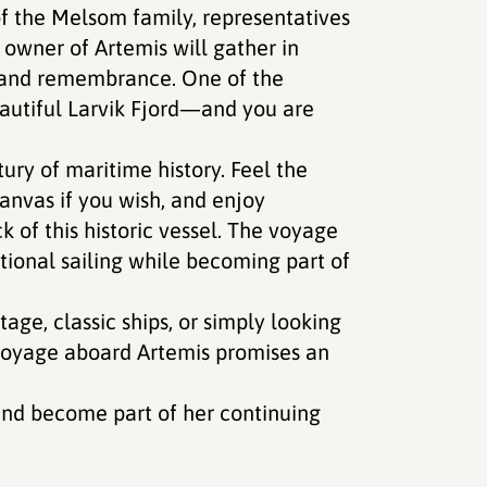
f the Melsom family, representatives
owner of Artemis will gather in
n and remembrance. One of the
eautiful Larvik Fjord—and you are
ury of maritime history. Feel the
canvas if you wish, and enjoy
k of this historic vessel. The voyage
itional sailing while becoming part of
age, classic ships, or simply looking
 voyage aboard Artemis promises an
 and become part of her continuing