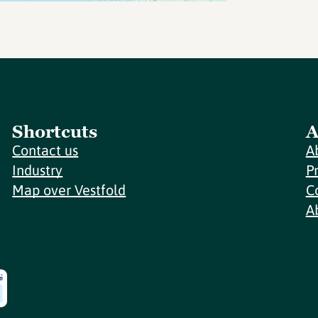
Shortcuts
A
Contact us
A
Industry
P
Map over Vestfold
C
A