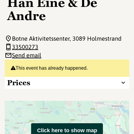
Han Eine & De
Andre
Botne Aktivitetssenter
, 3089 Holmestrand
33500273
Send email
This event has already happened.
Prices
Click here to show map