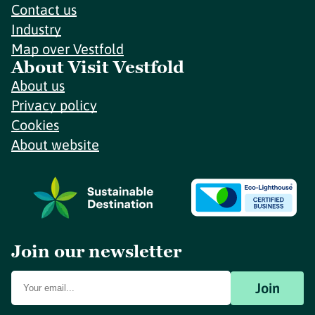
Contact us
Industry
Map over Vestfold
About Visit Vestfold
About us
Privacy policy
Cookies
About website
Join our newsletter
Join