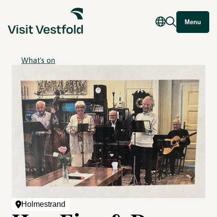
Menu
What's on
Holmestrand