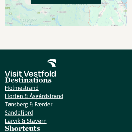
Destinations
Holmestrand
Horten & Åsgårdstrand
Tønsberg & Færder
Sandefjord
Larvik & Stavern
Shortcuts