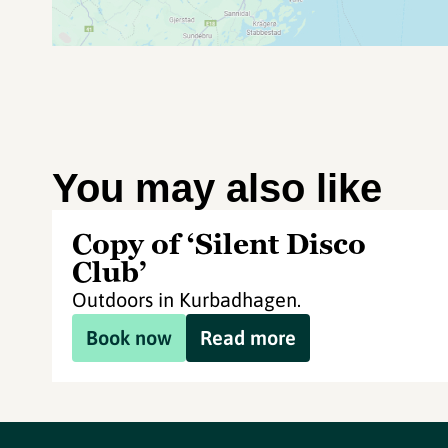
You may also like
Copy of ‘Silent Disco
Club’
Outdoors in Kurbadhagen.
Book now
Read more