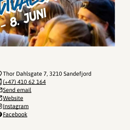
Thor Dahlsgate 7
, 3210 Sandefjord
(+47) 410 62 164
Send email
Website
Instagram
Facebook