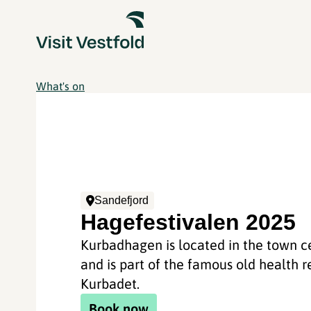
What's on
Sandefjord
Hagefestivalen 2025
Kurbadhagen is located in the town c
and is part of the famous old health r
Kurbadet.
Book now