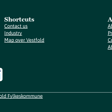
Shortcuts
A
Contact us
A
Industry
P
Map over Vestfold
C
A
fold Fylkeskommune