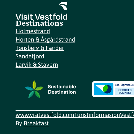
Destinations
Holmestrand
Horten & Åsgårdstrand
Tønsberg & Færder
Sandefjord
Larvik & Stavern
www.visitvestfold.com
Turistinformasjon
Vest
By
Breakfast