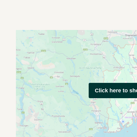
Click here to s