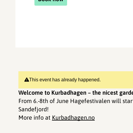
This event has already happened.
Welcome to Kurbadhagen – the nicest garde
From 6.-8th of June Hagefestivalen will sta
Sandefjord!
More info at
Kurbadhagen.no