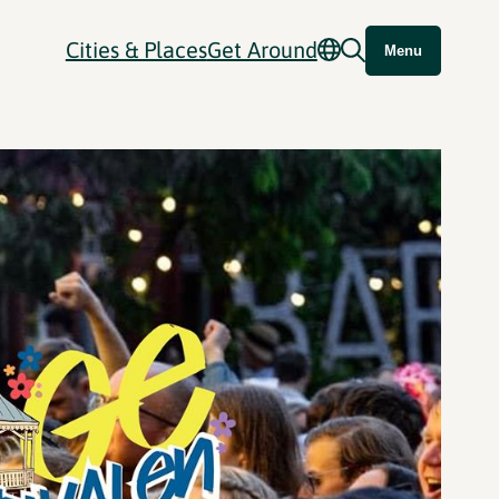
Cities & Places
Get Around
Menu