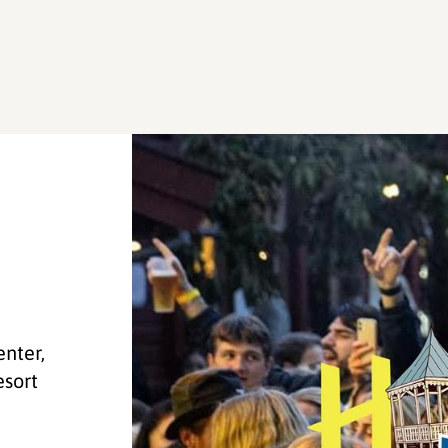
enter,
esort