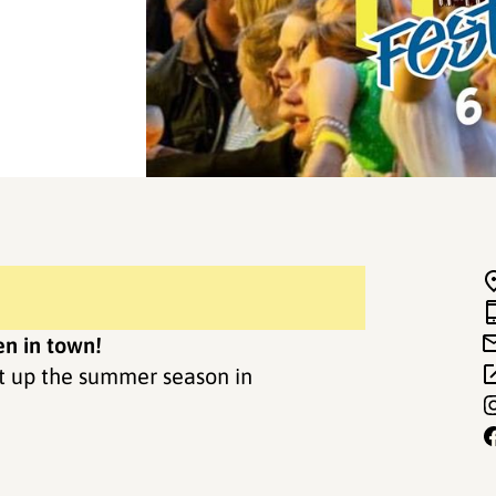
n in town!
rt up the summer season in