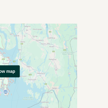
how map