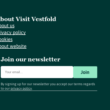
bout Visit Vestfold
bout us
rivacy policy
ookies
bout website
Join our newsletter
Join
By signing up for our newsletter you accept our terms regards
to our
privacy policy
.