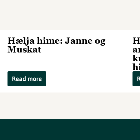
Hælja hime: Janne og
H
Muskat
a
k
h
Read more