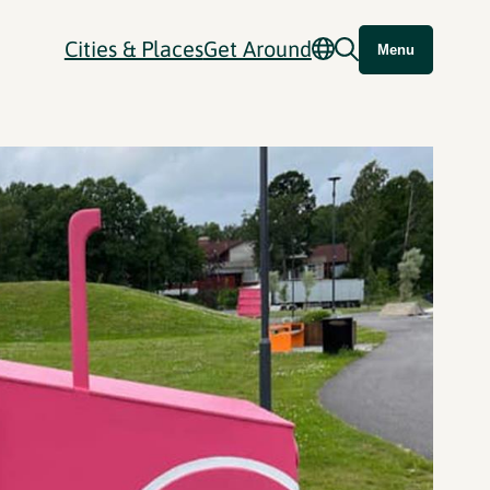
Cities & Places
Get Around
Menu