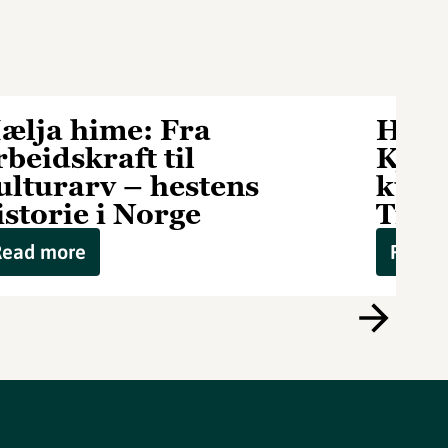
ælja hime: Fra
Hælj
rbeidskraft til
Kjet
ulturarv – hestens
kuli
istorie i Norge
Tipp
Read more
Read 