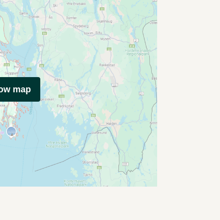
how map