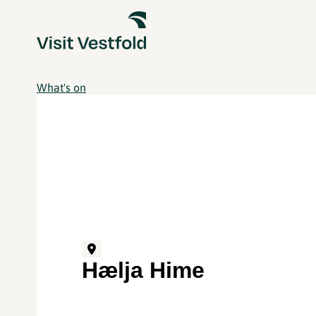
What's on
Hælja Hime