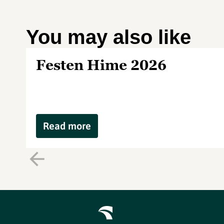
You may also like
Festen Hime 2026
Read more