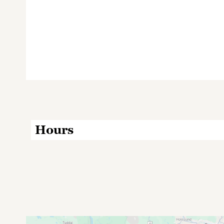
Hours