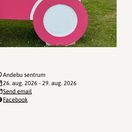
Andebu sentrum
26. aug. 2026 - 29. aug. 2026
Send email
Facebook