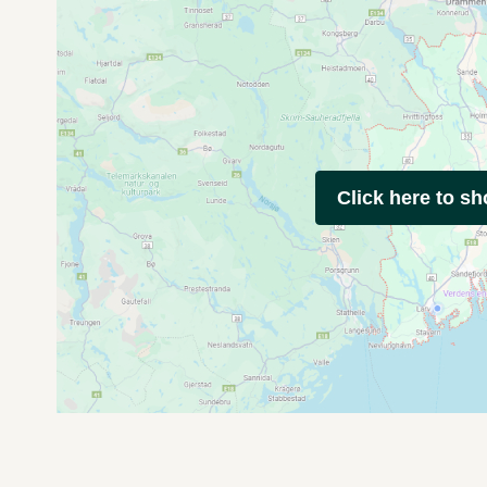
Click here to s